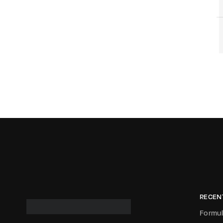
RECEN
Formul