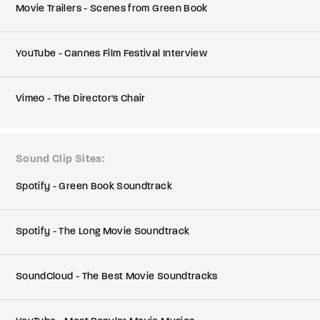
Movie Trailers - Scenes from Green Book
YouTube - Cannes Film Festival Interview
Vimeo - The Director's Chair
Sound Clip Sites
Spotify - Green Book Soundtrack
Spotify - The Long Movie Soundtrack
SoundCloud - The Best Movie Soundtracks