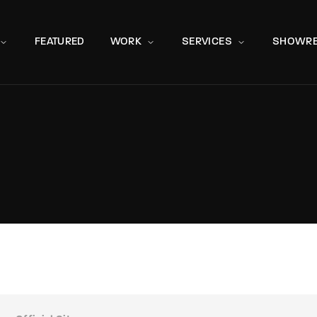
Movie, 
FEATURED
WORK
SERVICES
SHOWRE
Press Enter / Return to begin your search or hit ESC to close