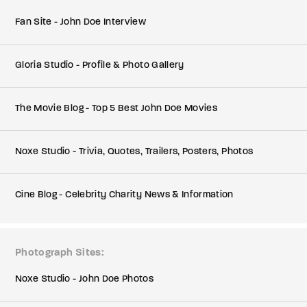
Fan Site - John Doe Interview
Gloria Studio - Profile & Photo Gallery
The Movie Blog - Top 5 Best John Doe Movies
Noxe Studio - Trivia, Quotes, Trailers, Posters, Photos
Cine Blog - Celebrity Charity News & Information
Photograph Sites
Noxe Studio - John Doe Photos