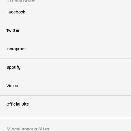
Official Sites
Facebook
Twitter
Instagram
Spotify
Vimeo
Official Site
Miscellaneous Sites