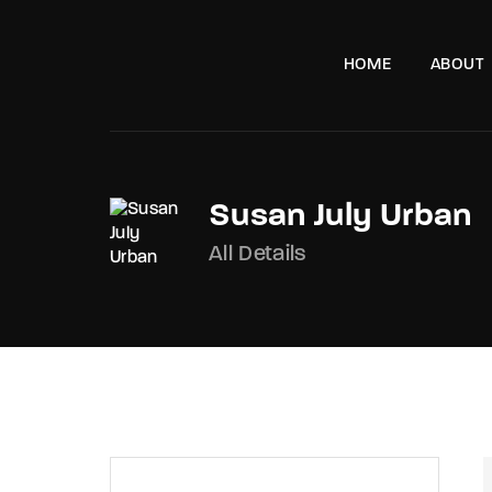
HOME
ABOUT
Susan July Urban
All Details