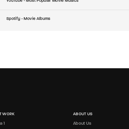
YouTube - Most Popular Movie Musics
Spotify - Movie Albums
T WORK
ABOUT US
a 1
About Us