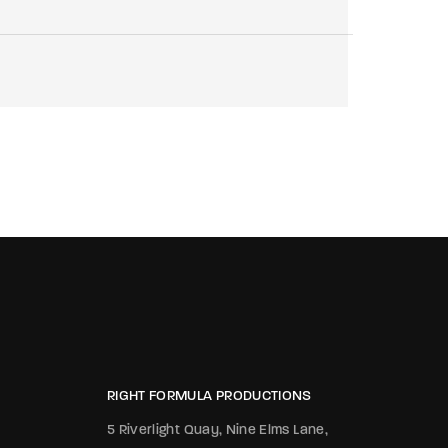
RIGHT FORMULA PRODUCTIONS
5 Riverlight Quay, Nine Elms Lane,