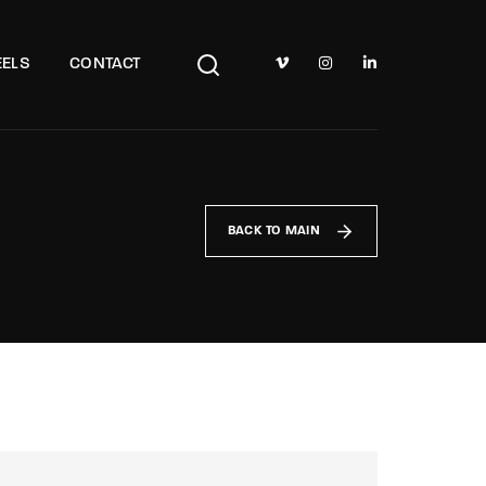
TV Show, Filmmakers and Film Studio WordPress Theme.
ELS
CONTACT
BACK TO MAIN