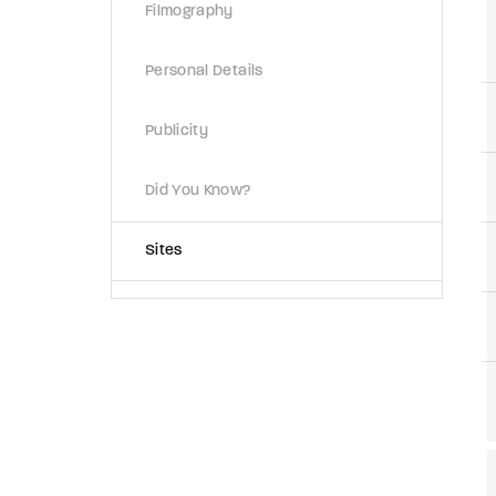
Filmography
Personal Details
Publicity
Did You Know?
Sites