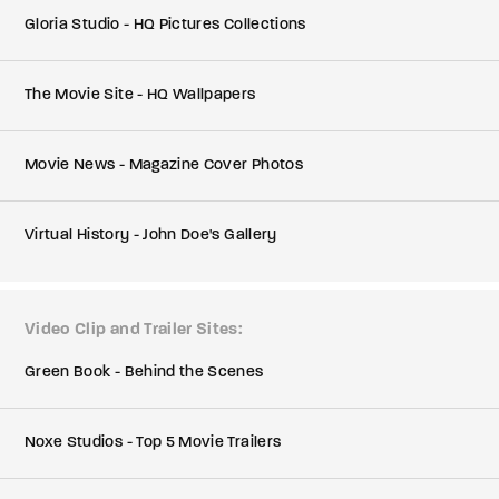
Gloria Studio - HQ Pictures Collections
The Movie Site - HQ Wallpapers
Movie News - Magazine Cover Photos
Virtual History - John Doe's Gallery
Video Clip and Trailer Sites
Green Book - Behind the Scenes
Noxe Studios - Top 5 Movie Trailers