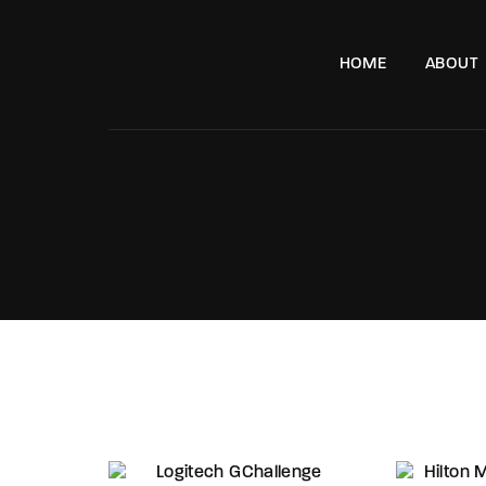
HOME
ABOUT
e, London, SW11 8DX