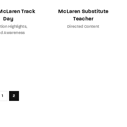
 McLaren Track
McLaren Substitute
Day
Teacher
tion Highlights
Directed Content
nd Awareness
1
2