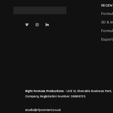
RECEN
Formul
3D & M
Formul
Esport
Right Formula Productions
- Unit 12, Riverside Business Pa
Company Registration Number: 06969725
studio@rfpcontent.co.uk