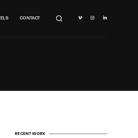
TV Show, Filmmakers and Film Studio WordPress Theme.
ELS
CONTACT
RECENT WORK