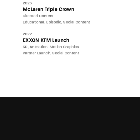
2023
McLaren Triple Crown
Directed Content
Educational
Episodic
Social Content
2022
EXXON KTM Launch
3D
Animation
Motion Graphics
Partner Launch
Social Content