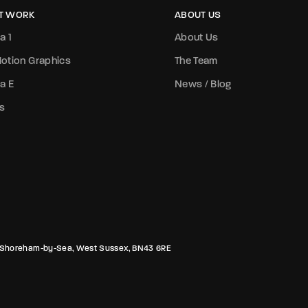
T WORK
ABOUT US
a 1
About Us
otion Graphics
The Team
a E
News / Blog
s
rk, Shoreham-by-Sea, West Sussex, BN43 6RE