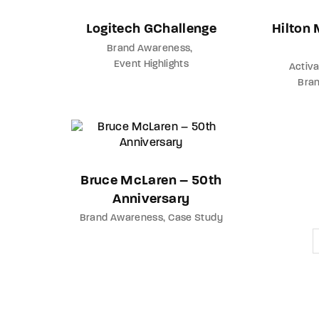
Logitech GChallenge
Hilton
Brand Awareness
Event Highlights
Activa
Bra
Bruce McLaren – 50th
Anniversary
Brand Awareness
Case Study