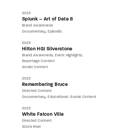
2023
Splunk – Art of Data 8
Brand Awareness
Documentary
Episodic
2023
Hilton HGI Silverstone
Brand Awareness
Event Highlights
Reportage Content
Social Content
2023
Remembering Bruce
Directed Content
Documentary
Educational
Social Content
2023
White Falcon Villa
Directed Content
Sizzle Reel