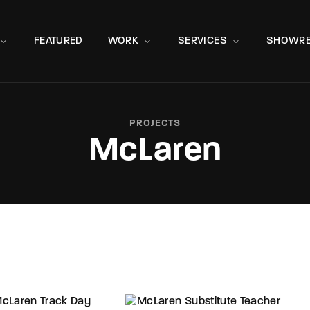
Movie, 
FEATURED
WORK
SERVICES
SHOWRE
PROJECTS
McLaren
Press Enter / Return to begin your search or hit ESC to close