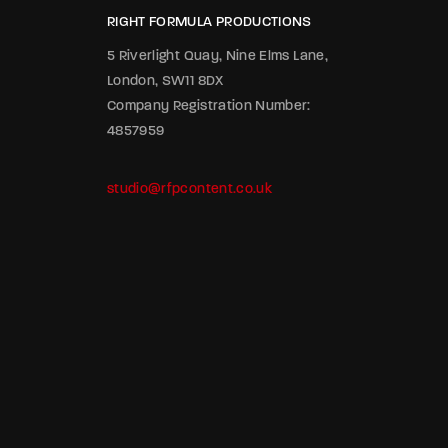
RIGHT FORMULA PRODUCTIONS
5 Riverlight Quay, Nine Elms Lane,
London, SW11 8DX
Company Registration Number:
4857959
studio@rfpcontent.co.uk