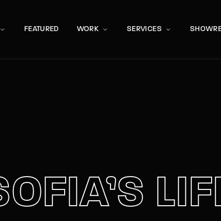
Movie, 
FEATURED
WORK
SERVICES
SHOWRE
Press Enter / Return to begin your search or hit ESC to close
SOFIA’S LIF