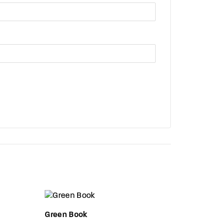
Green Book