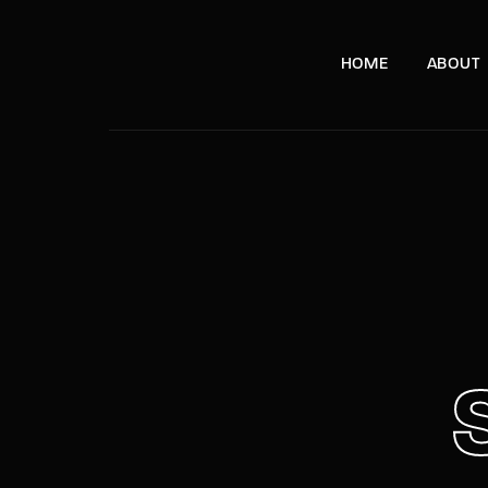
HOME
ABOUT