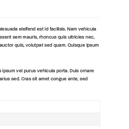
lesuada eleifend est id facilisis. Nam vehicula
aesent sem mauris, rhoncus quis ultricies nec,
et auctor quis, volutpat sed quam. Quisque ipsum
is ipsum vel purus vehicula porta. Duis ornare
 varius sed. Cras sit amet congue ante, sed