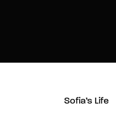
Sofia’s Life