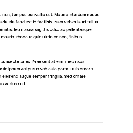
eo non, tempus convallis est. Mauris interdum neque
ada eleifend est id facilisis. Nam vehicula mi tellus.
enatis, leo massa sagittis odio, ac pellentesque
mauris, rhoncus quis ultricies nec, finibus
 id, consectetur ex. Praesent at enim nec risus
rtis ipsum vel purus vehicula porta. Duis ornare
ar eleifend augue semper fringilla. Sed ornare
pis varius sed.