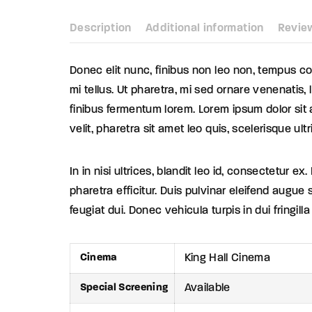
Description
Additional information
Revie
Donec elit nunc, finibus non leo non, tempus con
mi tellus. Ut pharetra, mi sed ornare venenatis,
finibus fermentum lorem. Lorem ipsum dolor sit a
velit, pharetra sit amet leo quis, scelerisque ultr
In in nisi ultrices, blandit leo id, consectetur
pharetra efficitur. Duis pulvinar eleifend augue 
feugiat dui. Donec vehicula turpis in dui fringill
Cinema
King Hall Cinema
Special Screening
Available