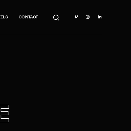
TV Show, Filmmakers and Film Studio WordPress Theme.
ELS
CONTACT
E