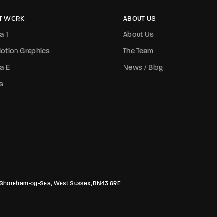
T WORK
ABOUT US
a 1
About Us
otion Graphics
The Team
a E
News / Blog
s
rk, Shoreham-by-Sea, West Sussex, BN43 6RE