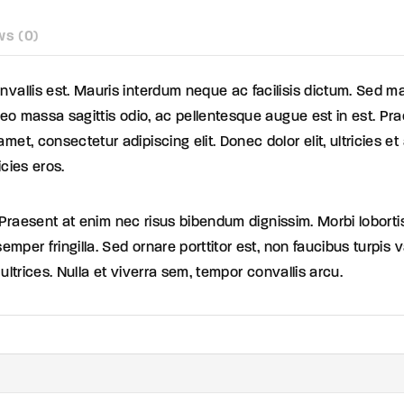
ws (0)
vallis est. Mauris interdum neque ac facilisis dictum. Sed ma
 leo massa sagittis odio, ac pellentesque augue est in est. Pr
met, consectetur adipiscing elit. Donec dolor elit, ultricies 
icies eros.
 ex. Praesent at enim nec risus bibendum dignissim. Morbi lobort
semper fringilla. Sed ornare porttitor est, non faucibus turpis
a ultrices. Nulla et viverra sem, tempor convallis arcu.