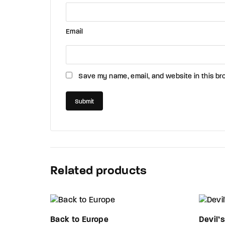
Email
Save my name, email, and website in this br
Related products
Back to Europe
Devil’