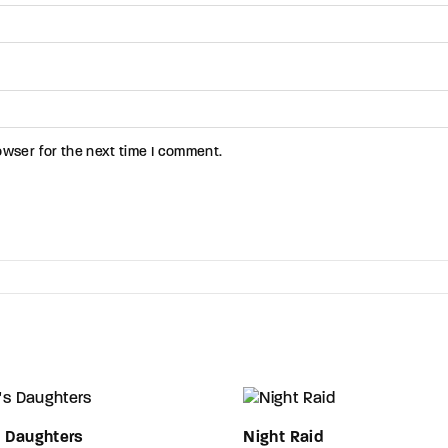
owser for the next time I comment.
s Daughters
Night Raid