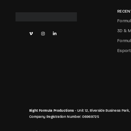
RECEN
Formul
3D & M
Formul
Esport
Right Formula Productions
- Unit 12, Riverside Business Pa
Company Registration Number: 06969725