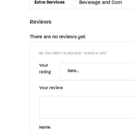
Extra Services
Beverage and Corn
Reviews
There are no reviews yet.
BE THE FIRST TO REVIEW “SOFIA’S LIFE”
Your
rating
Your review
Name