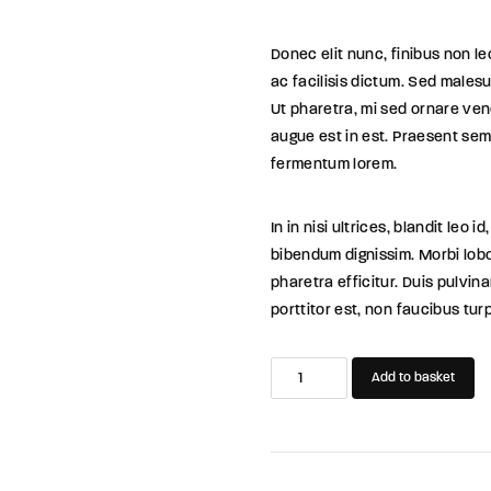
Donec elit nunc, finibus non l
ac facilisis dictum. Sed malesu
Ut pharetra, mi sed ornare ven
augue est in est. Praesent sem 
fermentum lorem.
In in nisi ultrices, blandit leo
bibendum dignissim. Morbi lobo
pharetra efficitur. Duis pulvin
porttitor est, non faucibus tur
Sofia's
Add to basket
Life
quantity