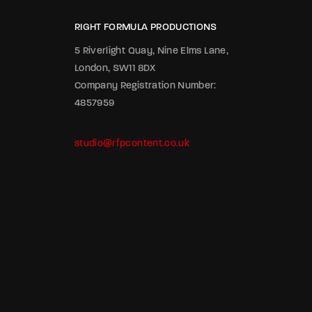
RIGHT FORMULA PRODUCTIONS
5 Riverlight Quay, Nine Elms Lane,
London, SW11 8DX
Company Registration Number:
4857959
studio@rfpcontent.co.uk