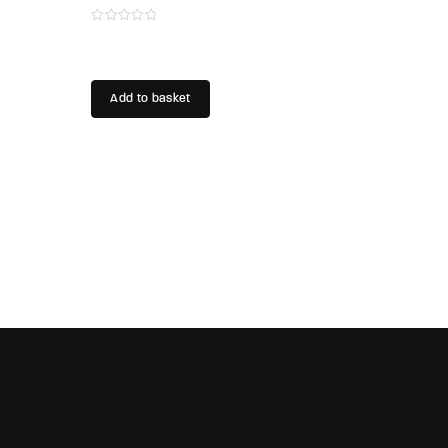
Add to basket