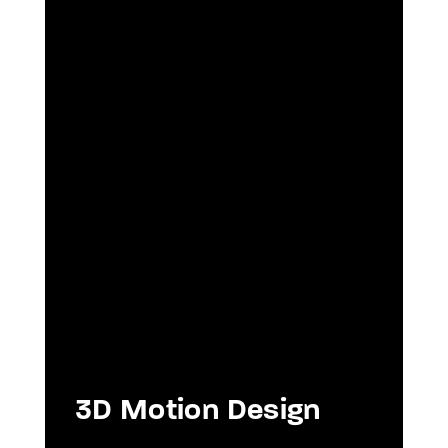
3D Motion Design
As
ou