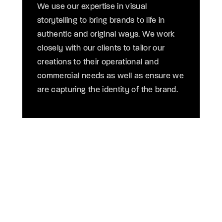
We use our expertise in visual
th
storytelling to bring brands to life in
O
authentic and original ways. We work
t
closely with our clients to tailor our
en
creations to their operational and
v
commercial needs as well as ensure we
le
are capturing the identity of the brand.
o
COMPELLING 3D ANIMATED VIDEOS FOR