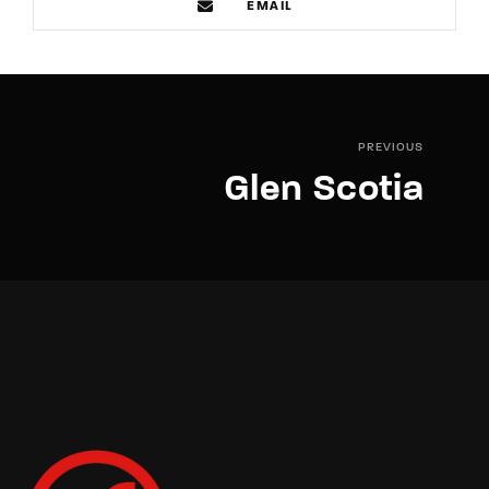
EMAIL
PREVIOUS
Glen Scotia