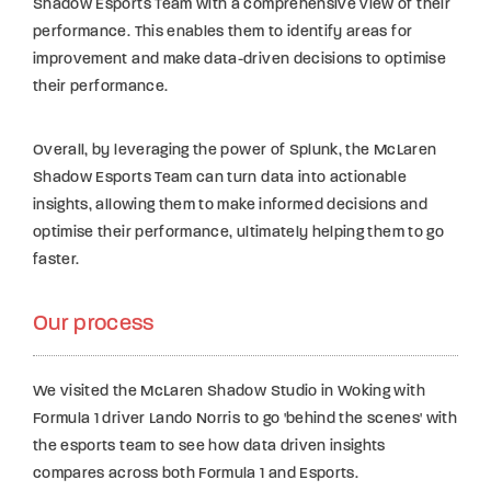
Shadow Esports Team with a comprehensive view of their
performance. This enables them to identify areas for
improvement and make data-driven decisions to optimise
their performance.
Overall, by leveraging the power of Splunk, the McLaren
Shadow Esports Team can turn data into actionable
insights, allowing them to make informed decisions and
optimise their performance, ultimately helping them to go
faster.
Our process
We visited the McLaren Shadow Studio in Woking with
Formula 1 driver Lando Norris to go 'behind the scenes' with
the esports team to see how data driven insights
compares across both Formula 1 and Esports.