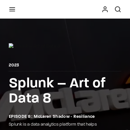
Movie, TV Show, Filmmakers and Film Studio WordPress
Theme.
Press Enter / Return to begin your search or hit
ESC to close
2023
Splunk – Art of
Data 8
EPISODE 8 : McLaren Shadow - Resiliance
Splunk is a data analytics platform that helps