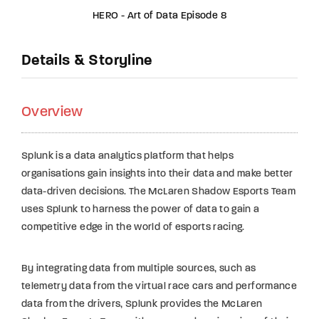
HERO - Art of Data Episode 8
Details & Storyline
Overview
Splunk is a data analytics platform that helps
organisations gain insights into their data and make better
data-driven decisions. The McLaren Shadow Esports Team
uses Splunk to harness the power of data to gain a
competitive edge in the world of esports racing.
By integrating data from multiple sources, such as
telemetry data from the virtual race cars and performance
data from the drivers, Splunk provides the McLaren