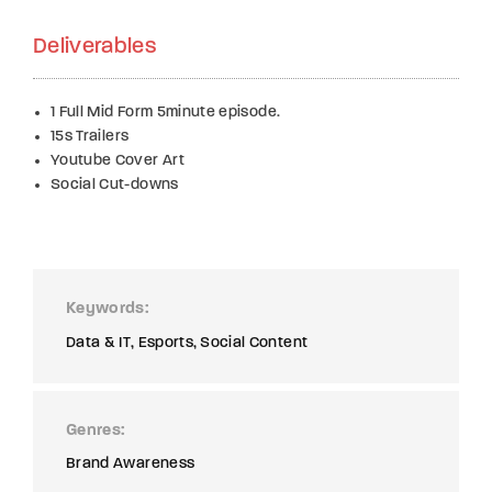
Deliverables
1 Full Mid Form 5minute episode.
15s Trailers
Youtube Cover Art
Social Cut-downs
Keywords
Data & IT
Esports
Social Content
Genres
Brand Awareness