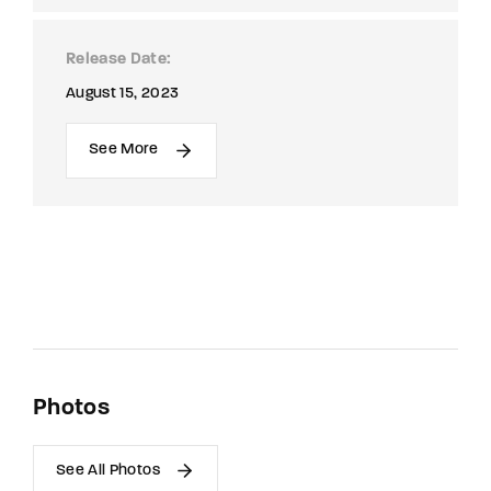
Release Date
August 15, 2023
See More
Photos
See All Photos