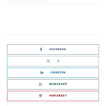
FACEBOOK
X
LINKEDIN
WHATSAPP
PINTEREST