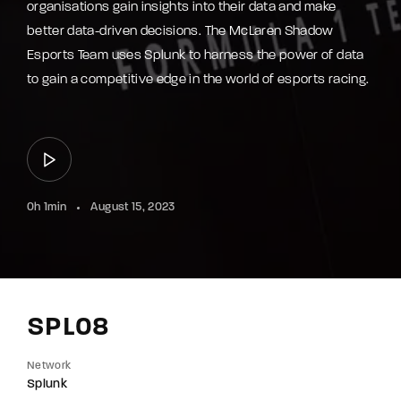
organisations gain insights into their data and make
better data-driven decisions. The McLaren Shadow
Esports Team uses Splunk to harness the power of data
to gain a competitive edge in the world of esports racing.
0h 1min
August 15, 2023
SPL08
Network
Splunk