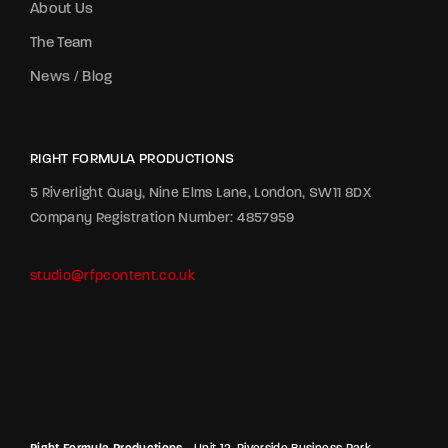
About Us
The Team
News / Blog
RIGHT FORMULA PRODUCTIONS
5 Riverlight Quay, Nine Elms Lane, London, SW11 8DX
Company Registration Number: 4857959
studio@rfpcontent.co.uk