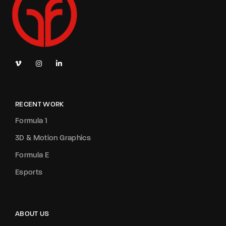
RECENT WORK
Formula 1
3D & Motion Graphics
Formula E
Esports
ABOUT US