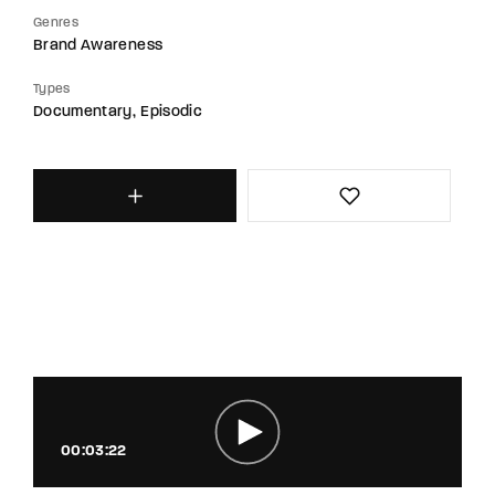
Genres
Brand Awareness
Types
Documentary
Episodic
00:03:22