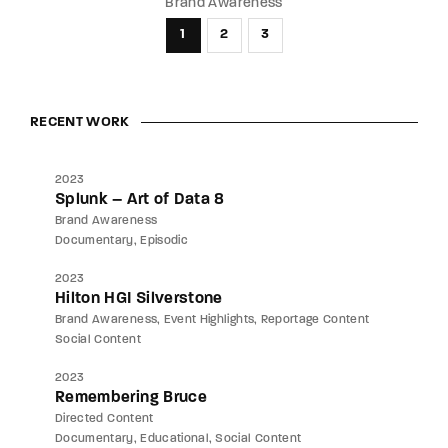
Brand Awareness
1
2
3
RECENT WORK
2023
Splunk – Art of Data 8
Brand Awareness
Documentary
Episodic
2023
Hilton HGI Silverstone
Brand Awareness
Event Highlights
Reportage Content
Social Content
2023
Remembering Bruce
Directed Content
Documentary
Educational
Social Content