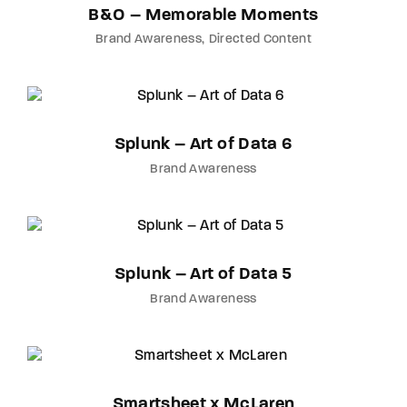
B&O – Memorable Moments
Brand Awareness
Directed Content
Splunk – Art of Data 6
Brand Awareness
Splunk – Art of Data 5
Brand Awareness
Smartsheet x McLaren