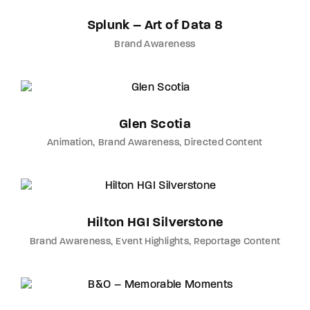
Splunk – Art of Data 8
Brand Awareness
Glen Scotia
Animation
Brand Awareness
Directed Content
Hilton HGI Silverstone
Brand Awareness
Event Highlights
Reportage Content