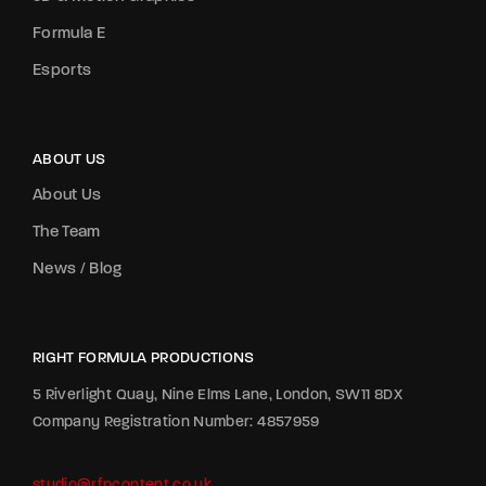
Formula E
Esports
ABOUT US
About Us
The Team
News / Blog
RIGHT FORMULA PRODUCTIONS
5 Riverlight Quay, Nine Elms Lane, London, SW11 8DX
Company Registration Number: 4857959
studio@rfpcontent.co.uk