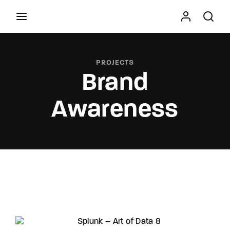
Movie, TV Show, Filmmakers and Film Studio WordPress
Theme.
PROJECTS
Brand
Press Enter / Return to begin your search or hit
ESC to close
Awareness