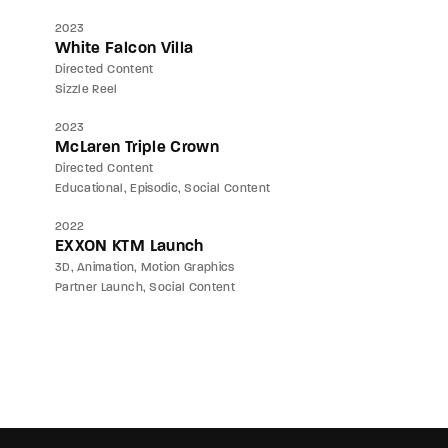
2023
White Falcon Villa
Directed Content
Sizzle Reel
2023
McLaren Triple Crown
Directed Content
Educational
Episodic
Social Content
2022
EXXON KTM Launch
3D
Animation
Motion Graphics
Partner Launch
Social Content