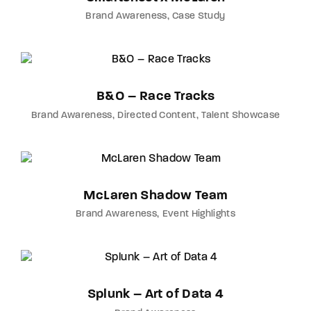
Brand Awareness
Case Study
B&O – Race Tracks
Brand Awareness
Directed Content
Talent Showcase
McLaren Shadow Team
Brand Awareness
Event Highlights
Splunk – Art of Data 4