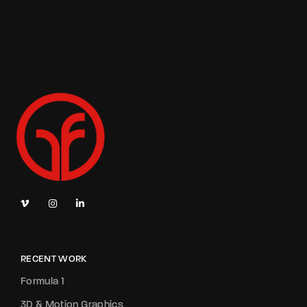
RECENT WORK
Formula 1
3D & Motion Graphics