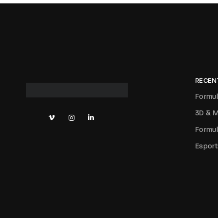
RECEN
Formul
3D & M
Formul
Esport