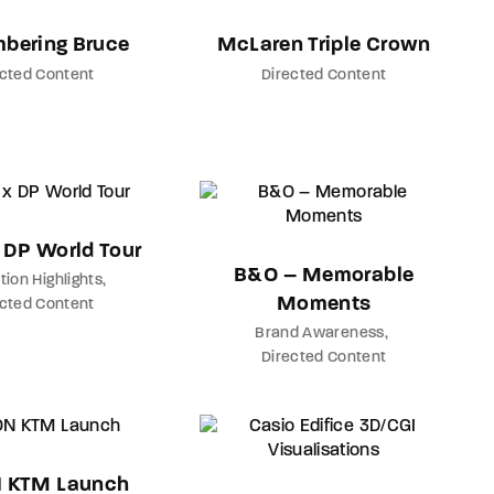
bering Bruce
McLaren Triple Crown
ected Content
Directed Content
x DP World Tour
B&O – Memorable
tion Highlights
Moments
ected Content
Brand Awareness
Directed Content
 KTM Launch