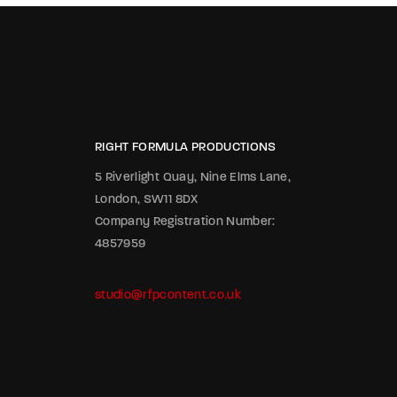
RIGHT FORMULA PRODUCTIONS
5 Riverlight Quay, Nine Elms Lane,
London, SW11 8DX
Company Registration Number:
4857959
studio@rfpcontent.co.uk