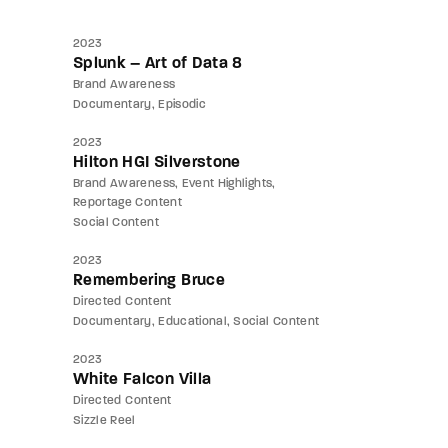
2023
Splunk – Art of Data 8
Brand Awareness
Documentary
Episodic
2023
Hilton HGI Silverstone
Brand Awareness
Event Highlights
Reportage Content
Social Content
2023
Remembering Bruce
Directed Content
Documentary
Educational
Social Content
2023
White Falcon Villa
Directed Content
Sizzle Reel