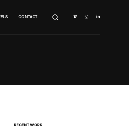
TV Show, Filmmakers and Film Studio WordPress Theme.
ELS
CONTACT
RECENT WORK