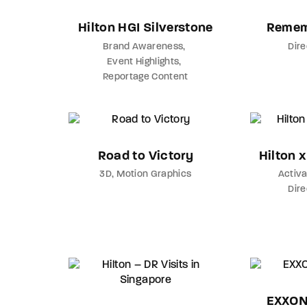
Hilton HGI Silverstone
Remem
Brand Awareness
Dir
Event Highlights
Reportage Content
Road to Victory
Hilton 
3D
Motion Graphics
Activa
Dir
EXXON