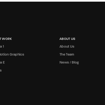
T WORK
ABOUT US
a 1
About Us
otion Graphics
The Team
a E
News / Blog
s