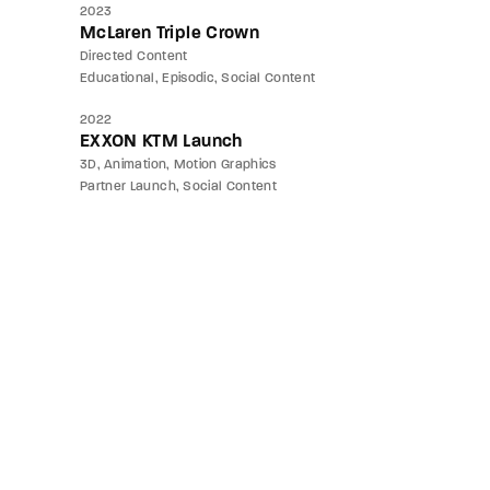
2023
McLaren Triple Crown
Directed Content
Educational
Episodic
Social Content
2022
EXXON KTM Launch
3D
Animation
Motion Graphics
Partner Launch
Social Content