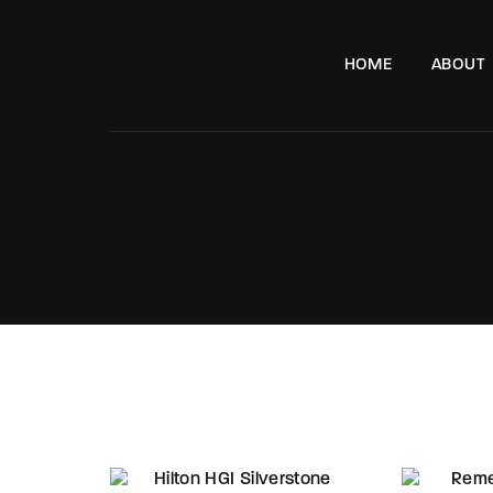
HOME
ABOUT
e, London, SW11 8DX