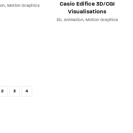
Casio Edifice 3D/CGI
ion
Motion Graphics
Visualisations
3D
Animation
Motion Graphics
2
3
4