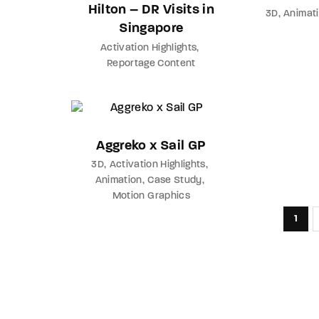
Hilton – DR Visits in
3D
Animat
Singapore
Activation Highlights
Reportage Content
Aggreko x Sail GP
3D
Activation Highlights
Animation
Case Study
Motion Graphics
1