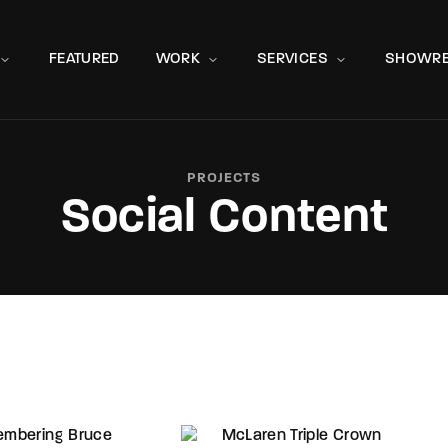
Movie, 
FEATURED
WORK
SERVICES
SHOWRE
PROJECTS
Social Content
Press Enter / Return to begin your search or hit ESC to close