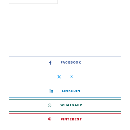
FACEBOOK
X
LINKEDIN
WHATSAPP
PINTEREST