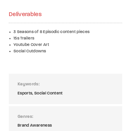
Deliverables
3 Seasons of 8 Episodic content pieces
15s Trailers
Youtube Cover Art
Social Cutdowns
Keywords
Esports
Social Content
Genres
Brand Awareness