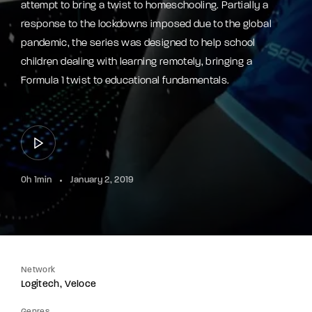
attempt to bring a twist to homeschooling. Partially a
response to the lockdowns imposed due to the global
pandemic, the series was designed to help school
children dealing with learning remotely, bringing a
Formula 1 twist to educational fundamentals.
0h 1min
January 2, 2019
Network
Logitech
Veloce