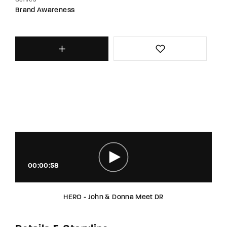
Genres
Brand Awareness
00:00:58
HERO - John & Donna Meet DR