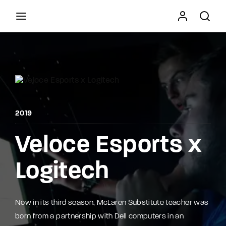
Movie, TV Show, Filmmakers and Film Studio WordPress
Theme.
Press Enter / Return to begin your search or hit
ESC to close
2019
Veloce Esports x
Logitech
Now in its third season, McLaren Substitute teacher was
born from a partnership with Dell computers in an