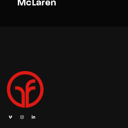
McLaren