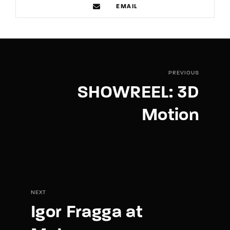
EMAIL
PREVIOUS
SHOWREEL: 3D
Motion
NEXT
Igor Fragga at