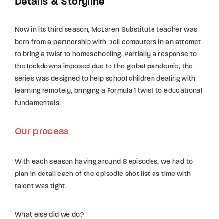
Details & Storyline
Now in its third season, McLaren Substitute teacher was
born from a partnership with Dell computers in an attempt
to bring a twist to homeschooling. Partially a response to
the lockdowns imposed due to the global pandemic, the
series was designed to help school children dealing with
learning remotely, bringing a Formula 1 twist to educational
fundamentals.
Our process
With each season having around 8 episodes, we had to
plan in detail each of the episodic shot list as time with
talent was tight.
What else did we do?