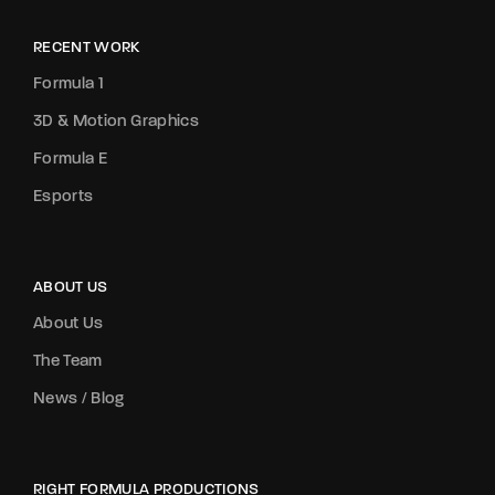
RECENT WORK
Formula 1
3D & Motion Graphics
Formula E
Esports
ABOUT US
About Us
The Team
News / Blog
RIGHT FORMULA PRODUCTIONS