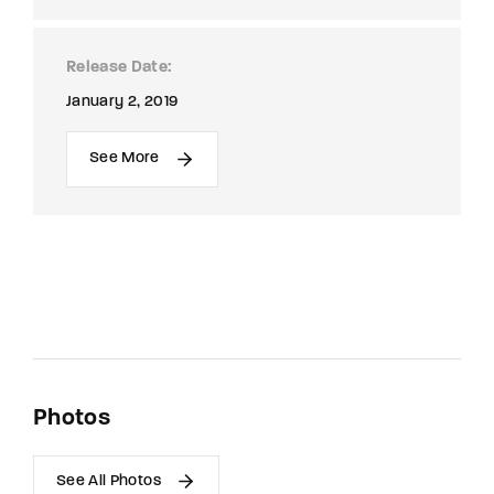
Release Date
January 2, 2019
See More
Photos
See All Photos