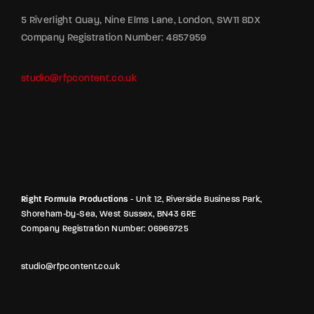
5 Riverlight Quay, Nine Elms Lane, London, SW11 8DX
Company Registration Number: 4857959
studio@rfpcontent.co.uk
Right Formula Productions
- Unit 12, Riverside Business Park,
Shoreham-by-Sea, West Sussex, BN43 6RE
Company Registration Number: 06969725
studio@rfpcontent.co.uk