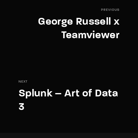
PREVIOUS
George Russell x
Teamviewer
NEXT
Splunk – Art of Data
3