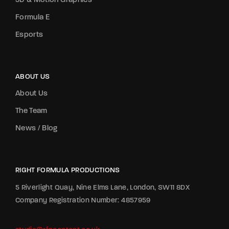
3D & Motion Graphics
Formula E
Esports
ABOUT US
About Us
The Team
News / Blog
RIGHT FORMULA PRODUCTIONS
5 Riverlight Quay, Nine Elms Lane, London, SW11 8DX
Company Registration Number: 4857959