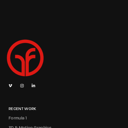
RECENT WORK
Formula 1