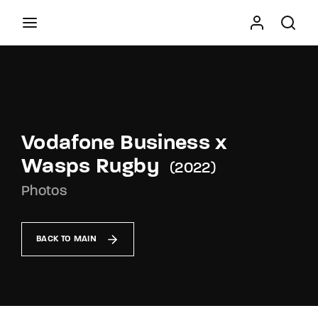
Movie, TV Show, Filmmakers and Film Studio WordPress
Theme.
Press Enter / Return to begin your search or hit
ESC to close
Vodafone Business x
Wasps Rugby
2022
Photos
BACK TO MAIN