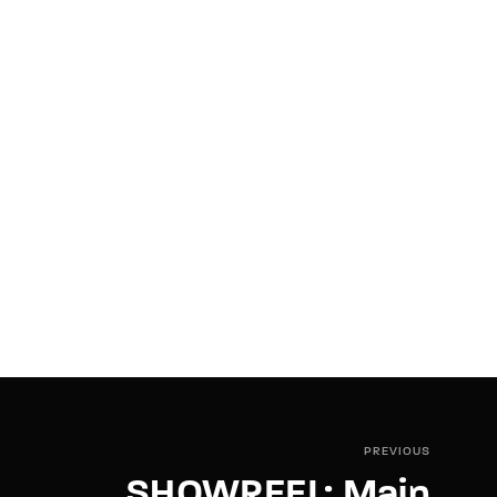
PREVIOUS
SHOWREEL: Main