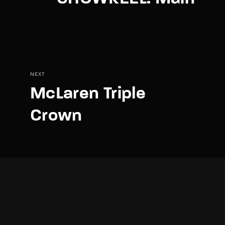
NEXT
McLaren Triple
Crown