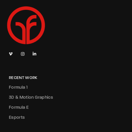
RECENT WORK
Formula 1
3D & Motion Graphics
Formula E
Esports