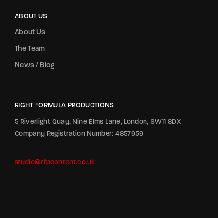
ABOUT US
About Us
The Team
News / Blog
RIGHT FORMULA PRODUCTIONS
5 Riverlight Quay, Nine Elms Lane, London, SW11 8DX
Company Registration Number: 4857959
studio@rfpcontent.co.uk