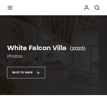
Movie, TV Show, Filmmakers and Film Studio WordPress
Theme.
Press Enter / Return to begin your search or hit
ESC to close
White Falcon Villa
2023
Photos
BACK TO MAIN