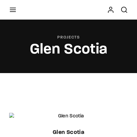
Movie, TV Show, Filmmakers and Film Studio WordPress
Theme.
PROJECTS
Glen Scotia
Press Enter / Return to begin your search or hit
ESC to close
Glen Scotia