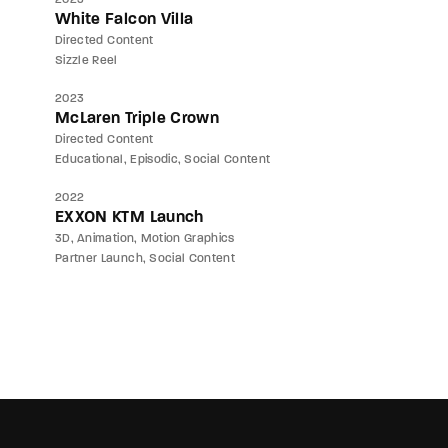
White Falcon Villa
Directed Content
Sizzle Reel
2023
McLaren Triple Crown
Directed Content
Educational
Episodic
Social Content
2022
EXXON KTM Launch
3D
Animation
Motion Graphics
Partner Launch
Social Content