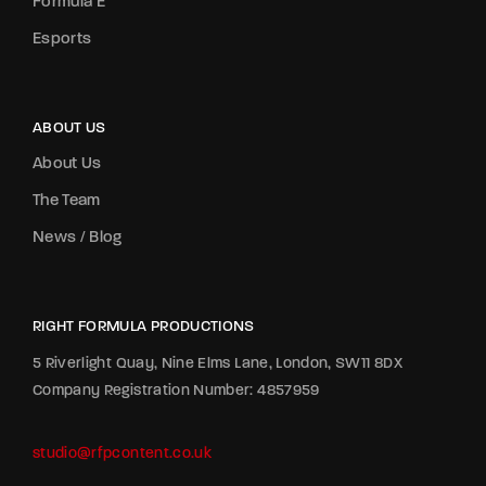
Formula E
Esports
ABOUT US
About Us
The Team
News / Blog
RIGHT FORMULA PRODUCTIONS
5 Riverlight Quay, Nine Elms Lane, London, SW11 8DX
Company Registration Number: 4857959
studio@rfpcontent.co.uk