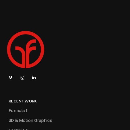
RECENT WORK
Formula 1
3D & Motion Graphics