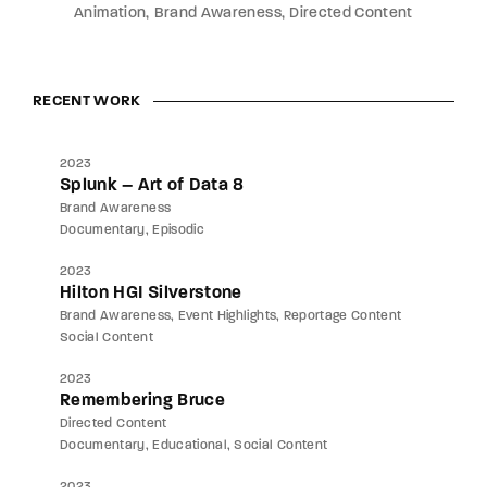
Animation
Brand Awareness
Directed Content
RECENT WORK
2023
Splunk – Art of Data 8
Brand Awareness
Documentary
Episodic
2023
Hilton HGI Silverstone
Brand Awareness
Event Highlights
Reportage Content
Social Content
2023
Remembering Bruce
Directed Content
Documentary
Educational
Social Content
2023