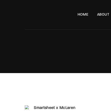
HOME
ABOUT
e, London, SW11 8DX