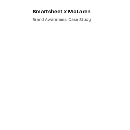
Smartsheet x McLaren
Brand Awareness
Case Study