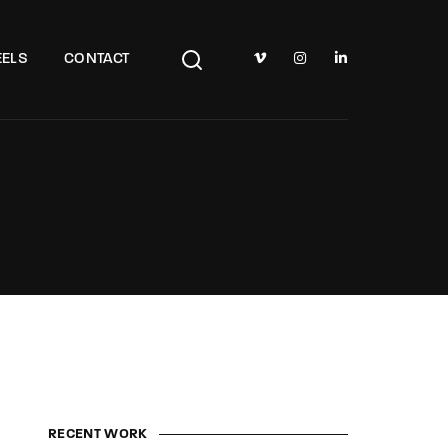
TV Show, Filmmakers and Film Studio WordPress Theme.
ELS
CONTACT
RECENT WORK