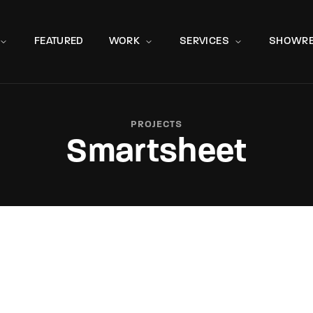
Movie, 
FEATURED
WORK
SERVICES
SHOWRE
PROJECTS
Smartsheet
Press Enter / Return to begin your search or hit ESC to close