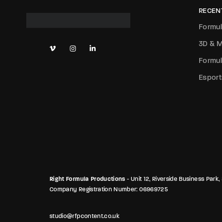
RECEN
Formul
3D & M
Formul
Esport
Right Formula Productions
- Unit 12, Riverside Business Pa
Company Registration Number: 06969725
studio@rfpcontent.co.uk