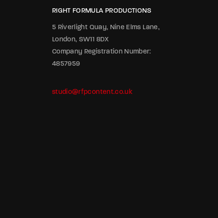
RIGHT FORMULA PRODUCTIONS
5 Riverlight Quay, Nine Elms Lane,
London, SW11 8DX
Company Registration Number:
4857959
studio@rfpcontent.co.uk