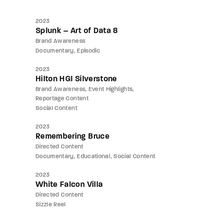
2023
Splunk – Art of Data 8
Brand Awareness
Documentary
Episodic
2023
Hilton HGI Silverstone
Brand Awareness
Event Highlights
Reportage Content
Social Content
2023
Remembering Bruce
Directed Content
Documentary
Educational
Social Content
2023
White Falcon Villa
Directed Content
Sizzle Reel