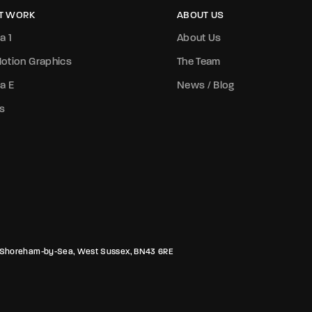
T WORK
ABOUT US
a 1
About Us
otion Graphics
The Team
a E
News / Blog
s
rk, Shoreham-by-Sea, West Sussex, BN43 6RE