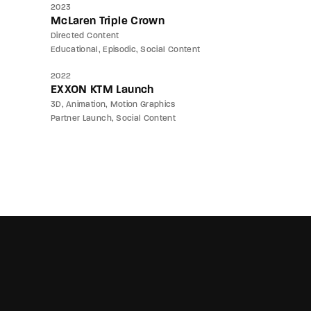
2023
McLaren Triple Crown
Directed Content
Educational
Episodic
Social Content
2022
EXXON KTM Launch
3D
Animation
Motion Graphics
Partner Launch
Social Content