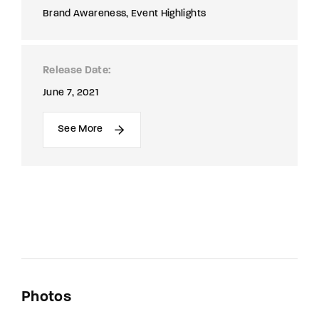
Brand Awareness
Event Highlights
Release Date
June 7, 2021
See More
Photos