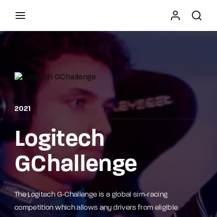
Movie, TV Show, Filmmakers and Film Studio WordPress
Theme.
Press Enter / Return to begin your search or hit
ESC to close
2021
Logitech
GChallenge
The Logitech G-Challenge is a global sim-racing
competition which allows any drivers from eligible