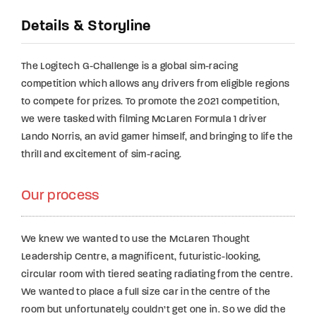
Details & Storyline
The Logitech G-Challenge is a global sim-racing
competition which allows any drivers from eligible regions
to compete for prizes. To promote the 2021 competition,
we were tasked with filming McLaren Formula 1 driver
Lando Norris, an avid gamer himself, and bringing to life the
thrill and excitement of sim-racing.
Our process
We knew we wanted to use the McLaren Thought
Leadership Centre, a magnificent, futuristic-looking,
circular room with tiered seating radiating from the centre.
We wanted to place a full size car in the centre of the
room but unfortunately couldn’t get one in. So we did the