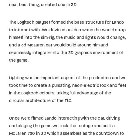
next best thing, created one in 3D.
The Logitech playset formed the base structure for Lando
to interact with. We devised an idea where he would strap
himself into the sim-rig, the music and lights would change,
and a 3d McLaren car would build around him and
seamlessly integrate into the 3D graphics environment of
the game.
Lighting was an important aspect of the production and we
took time to create a pulsating, neon-electric look and feel
in the Logitech colours, taking full advantage of the
circular architecture of the TLC.
Once we’d filmed Lando interacting with the car, driving
and playing the game we took the footage and built a
McLaren 720 in 3D which assembles as the countdown to