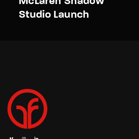
McLaren Shadow
Studio Launch