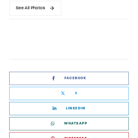
See All Photos
FACEBOOK
X
LINKEDIN
WHATSAPP