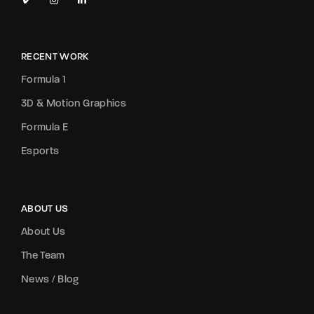
RECENT WORK
Formula 1
3D & Motion Graphics
Formula E
Esports
ABOUT US
About Us
The Team
News / Blog