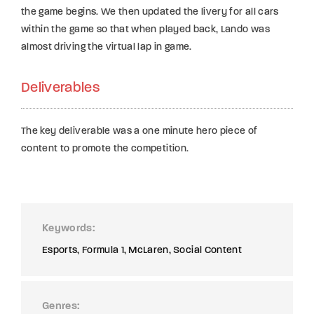
the game begins. We then updated the livery for all cars
within the game so that when played back, Lando was
almost driving the virtual lap in game.
Deliverables
The key deliverable was a one minute hero piece of
content to promote the competition.
Keywords
Esports
Formula 1
McLaren
Social Content
Genres