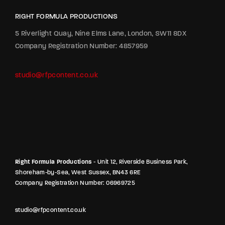
RIGHT FORMULA PRODUCTIONS
5 Riverlight Quay, Nine Elms Lane, London, SW11 8DX
Company Registration Number: 4857959
studio@rfpcontent.co.uk
Right Formula Productions
- Unit 12, Riverside Business Park,
Shoreham-by-Sea, West Sussex, BN43 6RE
Company Registration Number: 06969725
studio@rfpcontent.co.uk