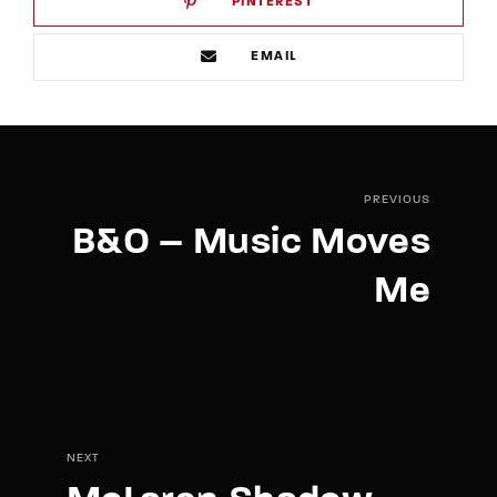
PINTEREST
EMAIL
PREVIOUS
B&O – Music Moves
Me
NEXT