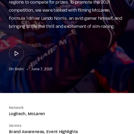
regions to compete for prizes. To promote the 2021
competition, we were tasked with filming McLaren
Formula 1 driver Lando Norris, an avid gamer himself, and
bringing to life the thrill and excitement of sim-racing.
0h 6min
June 7, 2021
Network
Logitech
McLaren
Genres
Brand Awareness
Event Highlights