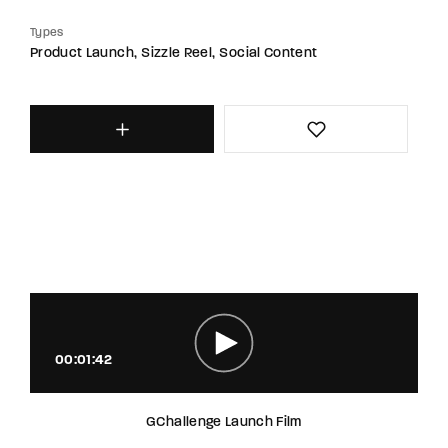
Types
Product Launch
Sizzle Reel
Social Content
00:01:42
GChallenge Launch Film