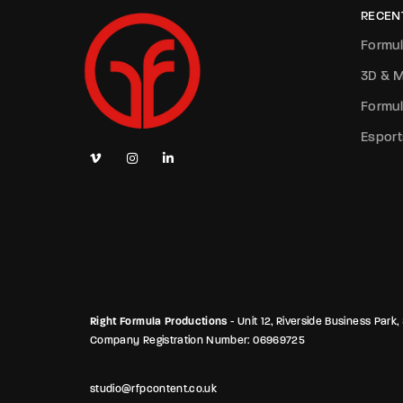
RECEN
Formul
3D & M
Formul
Esport
Right Formula Productions
- Unit 12, Riverside Business Pa
Company Registration Number: 06969725
studio@rfpcontent.co.uk