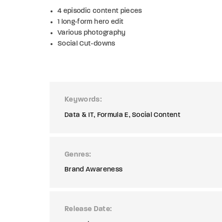
4 episodic content pieces
1 long-form hero edit
Various photography
Social Cut-downs
Keywords
Data & IT
Formula E
Social Content
Genres
Brand Awareness
Release Date