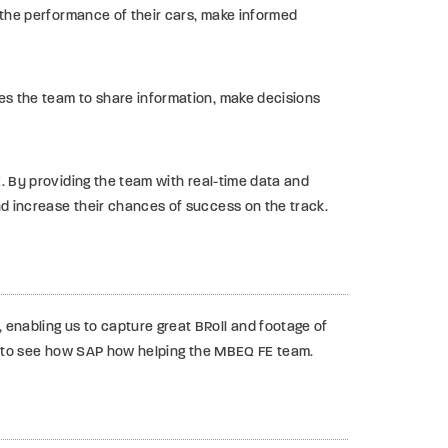
e the performance of their cars, make informed
es the team to share information, make decisions
E. By providing the team with real-time data and
nd increase their chances of success on the track.
enabling us to capture great BRoll and footage of
ial to see how SAP how helping the MBEQ FE team.