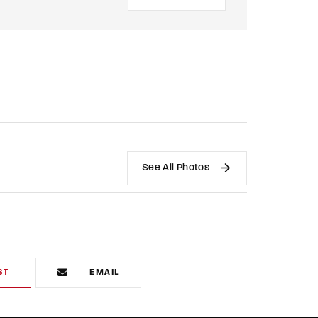
See All Photos
ST
EMAIL