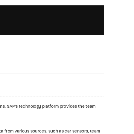
00:02:00
ons. SAP's technology platform provides the team
ta from various sources, such as car sensors, team