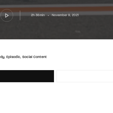
2h 36min
November 9, 2021
udy
Episodic
Social Content