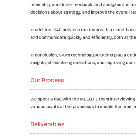
telemetry, and driver feedback, and analyzes it in re
decisions about strategy, and improve the overall rac
In addition, SAP provides the team with a cloud-base
and communicate quickly and efficiently, both at the
In conclusion, SAP's technology solutions play a crit
insights, streamlining operations, and improving com
Our Process
We spent a day with the MBEQ FE team interviewing k
various points of the processes to enable the team t
Deliverables