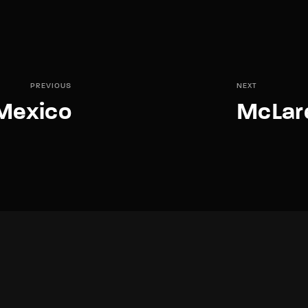
PREVIOUS
NEXT
 Mexico
McLar