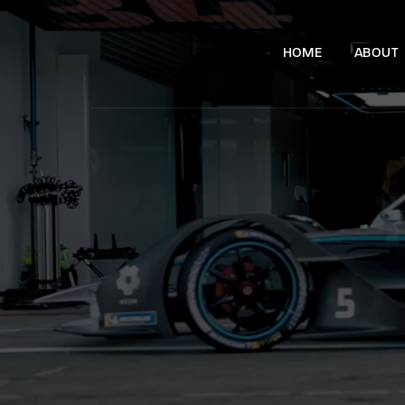
HOME
ABOUT