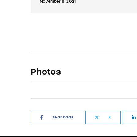
November 9, 2021
Photos
FACEBOOK
X