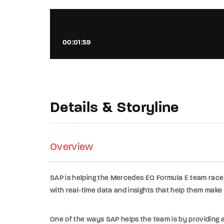
00:01:59
Details & Storyline
Overview
SAP is helping the Mercedes EQ Formula E team race 
with real-time data and insights that help them make
One of the ways SAP helps the team is by providing 