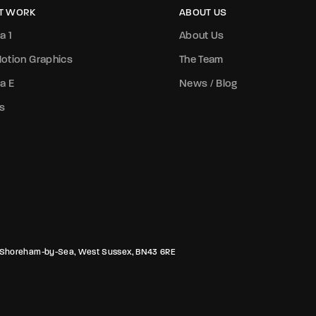
T WORK
ABOUT US
a 1
About Us
otion Graphics
The Team
a E
News / Blog
s
rk, Shoreham-by-Sea, West Sussex, BN43 6RE