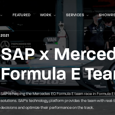
Movie, 
FEATURED
WORK
SERVICES
SHOWRE
2021
SAP x Merce
Press Enter / Return to begin your search or hit ESC to close
Formula E Te
SAP is helping the Mercedes EQ Formula E team race in Formula E
solutions. SAP's technology platform provides the team with real-
decisions and optimize their performance on the track.