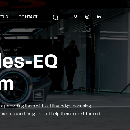
TV Show, Filmmakers and Film Studio WordPress Theme.
ELS
CONTACT
des-EQ
am
 by providing them with cutting-edge technology
time data and insights that help them make informed