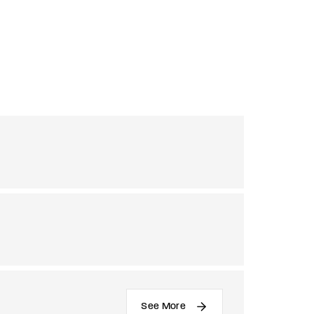
See More