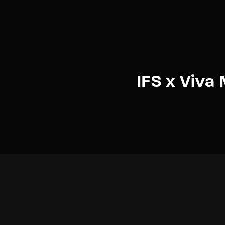
IFS x Viva