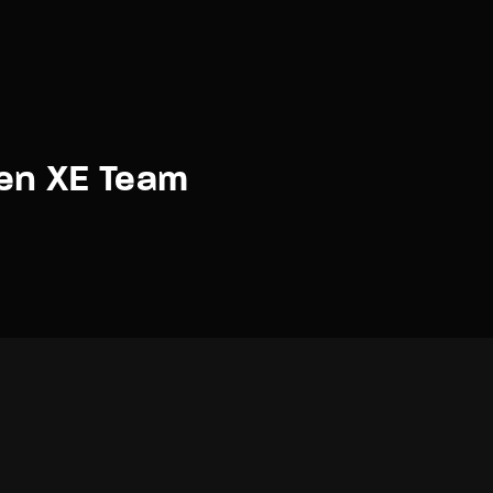
en XE Team