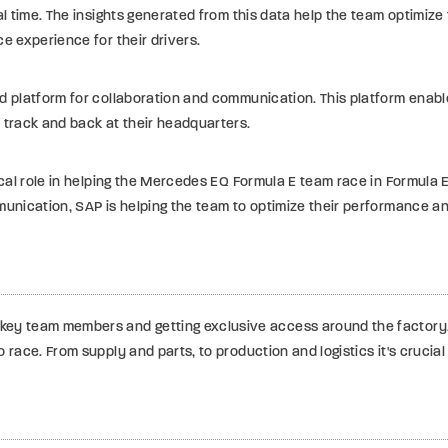
al time. The insights generated from this data help the team optimiz
e experience for their drivers.
d platform for collaboration and communication. This platform enabl
 track and back at their headquarters.
ical role in helping the Mercedes EQ Formula E team race in Formula 
munication, SAP is helping the team to optimize their performance a
ey team members and getting exclusive access around the factory, 
o race. From supply and parts, to production and logistics it's cruc