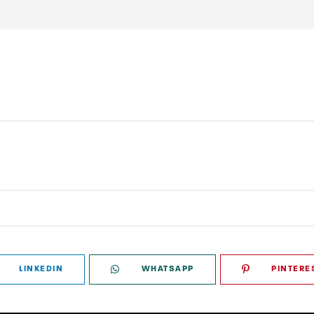
LINKEDIN
WHATSAPP
PINTERE