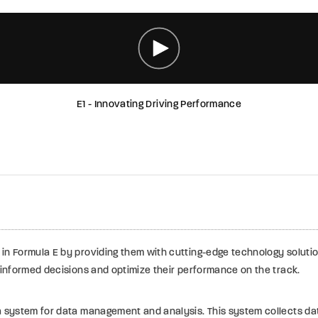
E1 - Innovating Driving Performance
in Formula E by providing them with cutting-edge technology soluti
 informed decisions and optimize their performance on the track.
a system for data management and analysis. This system collects da