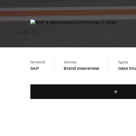
Network
Genres
Types
SAP
Brand Awareness
Case St