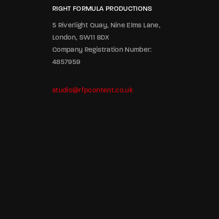
RIGHT FORMULA PRODUCTIONS
5 Riverlight Quay, Nine Elms Lane,
London, SW11 8DX
Company Registration Number:
4857959
studio@rfpcontent.co.uk