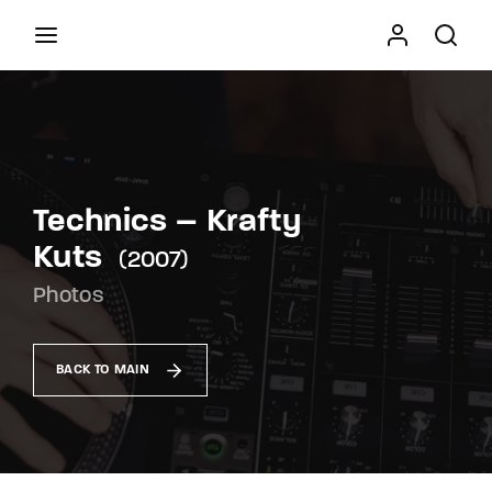
Movie, TV Show, Filmmakers and Film Studio WordPress
Theme.
Press Enter / Return to begin your search or hit
ESC to close
Technics – Krafty
Kuts
2007
Photos
BACK TO MAIN