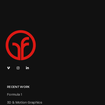
RECENT WORK
Formula 1
3D & Motion Graphics