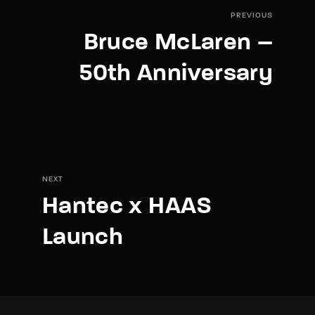
PREVIOUS
Bruce McLaren –
50th Anniversary
NEXT
Hantec x HAAS
Launch