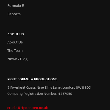
Formula E
Esports
ABOUT US
About Us
The Team
News / Blog
RIGHT FORMULA PRODUCTIONS
5 Riverlight Quay, Nine Elms Lane, London, SW11 8DX
Company Registration Number: 4857959
studio@rfpcontent.co.uk