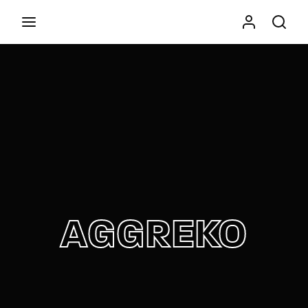
Movie, TV Show, Filmmakers and Film Studio WordPress
Theme.
Press Enter / Return to begin your search or hit
ESC to close
AGGREKO