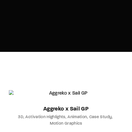
Aggreko x Sail GP
3D
Activation Highlights
Animation
Case Study
Motion Graphics