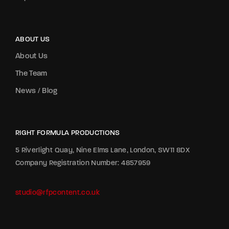
ABOUT US
About Us
The Team
News / Blog
RIGHT FORMULA PRODUCTIONS
5 Riverlight Quay, Nine Elms Lane, London, SW11 8DX
Company Registration Number: 4857959
studio@rfpcontent.co.uk