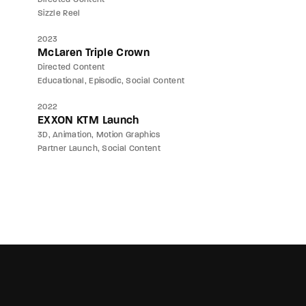
Sizzle Reel
2023
McLaren Triple Crown
Directed Content
Educational
Episodic
Social Content
2022
EXXON KTM Launch
3D
Animation
Motion Graphics
Partner Launch
Social Content