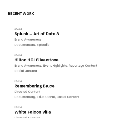
RECENT WORK
2023
Splunk – Art of Data 8
Brand Awareness
Documentary
Episodic
2023
Hilton HGI Silverstone
Brand Awareness
Event Highlights
Reportage Content
Social Content
2023
Remembering Bruce
Directed Content
Documentary
Educational
Social Content
2023
White Falcon Villa
Directed Content