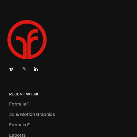
RECENT WORK
Formula 1
3D & Motion Graphics
Formula E
Esports