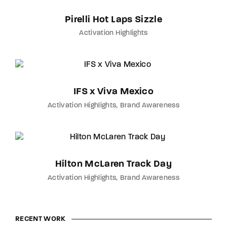
Pirelli Hot Laps Sizzle
Activation Highlights
IFS x Viva Mexico
Activation Highlights
Brand Awareness
Hilton McLaren Track Day
Activation Highlights
Brand Awareness
RECENT WORK