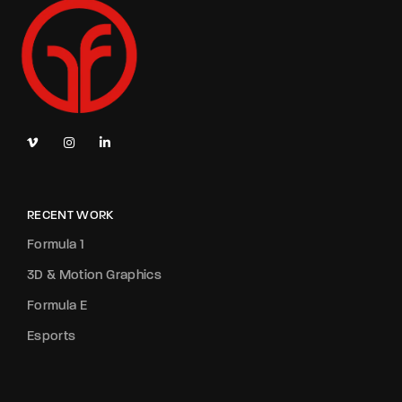
RECENT WORK
Formula 1
3D & Motion Graphics
Formula E
Esports