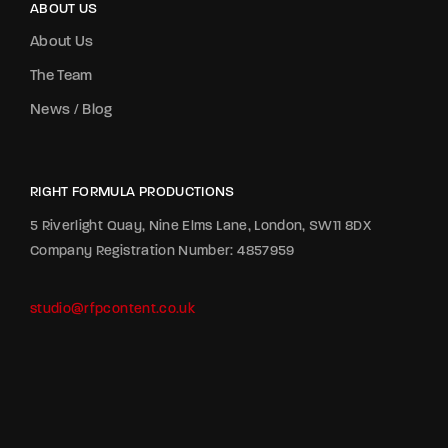
ABOUT US
About Us
The Team
News / Blog
RIGHT FORMULA PRODUCTIONS
5 Riverlight Quay, Nine Elms Lane, London, SW11 8DX
Company Registration Number: 4857959
studio@rfpcontent.co.uk