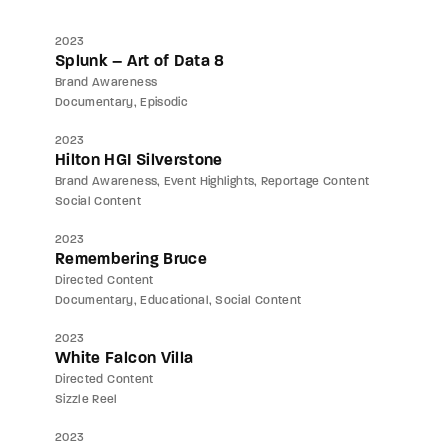
2023
Splunk – Art of Data 8
Brand Awareness
Documentary
Episodic
2023
Hilton HGI Silverstone
Brand Awareness
Event Highlights
Reportage Content
Social Content
2023
Remembering Bruce
Directed Content
Documentary
Educational
Social Content
2023
White Falcon Villa
Directed Content
Sizzle Reel
2023