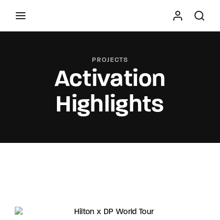
Movie, TV Show, Filmmakers and Film Studio WordPress
Theme.
PROJECTS
Activation
Press Enter / Return to begin your search or hit
ESC to close
Highlights