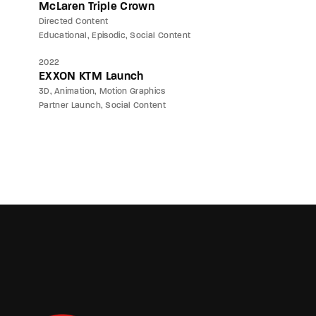
McLaren Triple Crown
Directed Content
Educational
Episodic
Social Content
2022
EXXON KTM Launch
3D
Animation
Motion Graphics
Partner Launch
Social Content