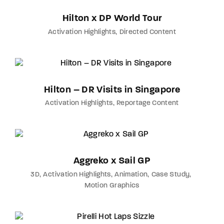
Hilton x DP World Tour
Activation Highlights
Directed Content
Hilton – DR Visits in Singapore
Activation Highlights
Reportage Content
Aggreko x Sail GP
3D
Activation Highlights
Animation
Case Study
Motion Graphics