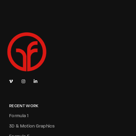
RECENT WORK
Formula 1
3D & Motion Graphics