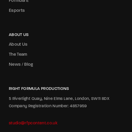
Formula E
Esports
ABOUT US
About Us
The Team
News / Blog
RIGHT FORMULA PRODUCTIONS
5 Riverlight Quay, Nine Elms Lane, London, SW11 8DX
Company Registration Number: 4857959
studio@rfpcontent.co.uk