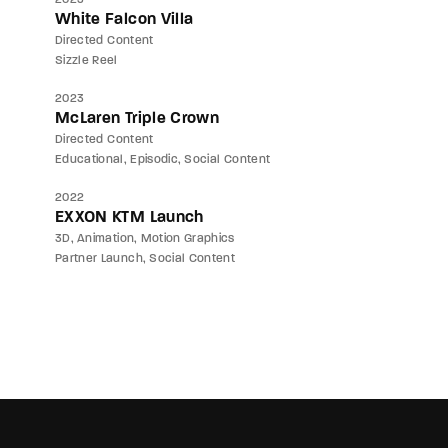
White Falcon Villa
Directed Content
Sizzle Reel
2023
McLaren Triple Crown
Directed Content
Educational
Episodic
Social Content
2022
EXXON KTM Launch
3D
Animation
Motion Graphics
Partner Launch
Social Content