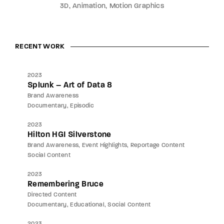
3D
Animation
Motion Graphics
RECENT WORK
2023
Splunk – Art of Data 8
Brand Awareness
Documentary
Episodic
2023
Hilton HGI Silverstone
Brand Awareness
Event Highlights
Reportage Content
Social Content
2023
Remembering Bruce
Directed Content
Documentary
Educational
Social Content
2023