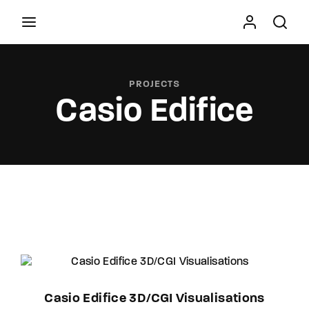
Movie, TV Show, Filmmakers and Film Studio WordPress
Theme.
PROJECTS
Casio Edifice
Press Enter / Return to begin your search or hit
ESC to close
Casio Edifice 3D/CGI Visualisations