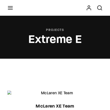
Movie, TV Show, Filmmakers and Film Studio WordPress
Theme.
PROJECTS
Extreme E
Press Enter / Return to begin your search or hit
ESC to close
McLaren XE Team