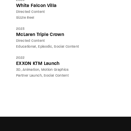
White Falcon Villa
Directed Content
Sizzle Reel
2023
McLaren Triple Crown
Directed Content
Educational
Episodic
Social Content
2022
EXXON KTM Launch
3D
Animation
Motion Graphics
Partner Launch
Social Content