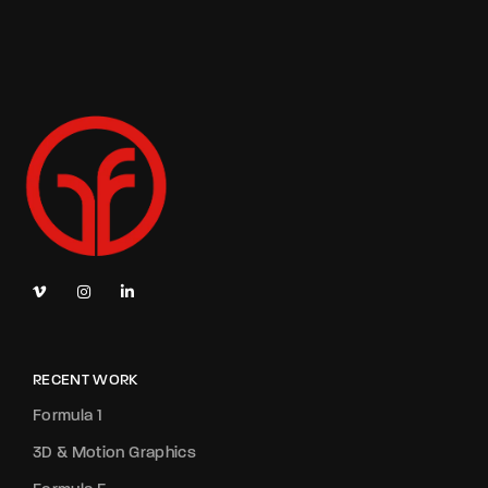
RECENT WORK
Formula 1
3D & Motion Graphics