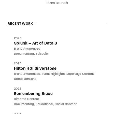
Team Launch
RECENT WORK
2023
Splunk – Art of Data 8
Brand Awareness
Documentary
Episodic
2023
Hilton HGI Silverstone
Brand Awareness
Event Highlights
Reportage Content
Social Content
2023
Remembering Bruce
Directed Content
Documentary
Educational
Social Content
2023