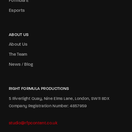
Formula E
Esports
ABOUT US
About Us
The Team
News / Blog
RIGHT FORMULA PRODUCTIONS
5 Riverlight Quay, Nine Elms Lane, London, SW11 8DX
Company Registration Number: 4857959
studio@rfpcontent.co.uk