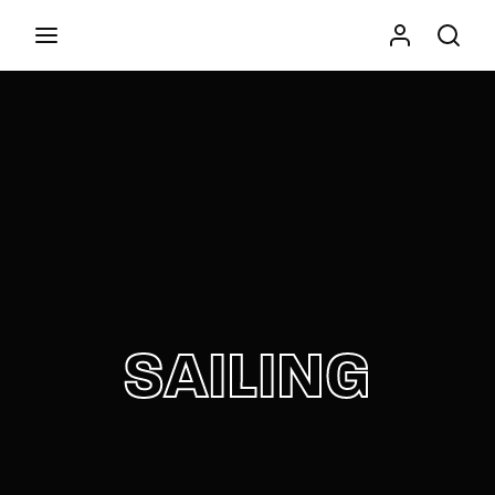
Movie, TV Show, Filmmakers and Film Studio WordPress
Theme.
Press Enter / Return to begin your search or hit
ESC to close
SAILING