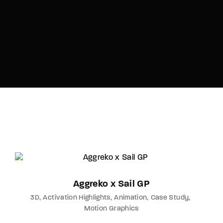
Aggreko x Sail GP
3D
Activation Highlights
Animation
Case Study
Motion Graphics