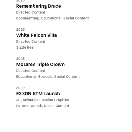
2023
Remembering Bruce
Directed Content
Documentary
Educational
Social Content
2023
White Falcon Villa
Directed Content
Sizzle Reel
2023
McLaren Triple Crown
Directed Content
Educational
Episodic
Social Content
2022
EXXON KTM Launch
3D
Animation
Motion Graphics
Partner Launch
Social Content