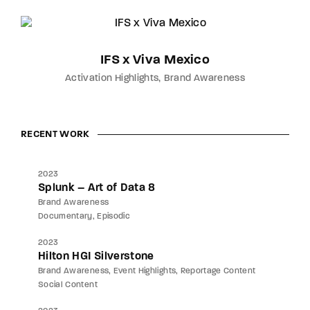
IFS x Viva Mexico
Activation Highlights
Brand Awareness
RECENT WORK
2023
Splunk – Art of Data 8
Brand Awareness
Documentary
Episodic
2023
Hilton HGI Silverstone
Brand Awareness
Event Highlights
Reportage Content
Social Content