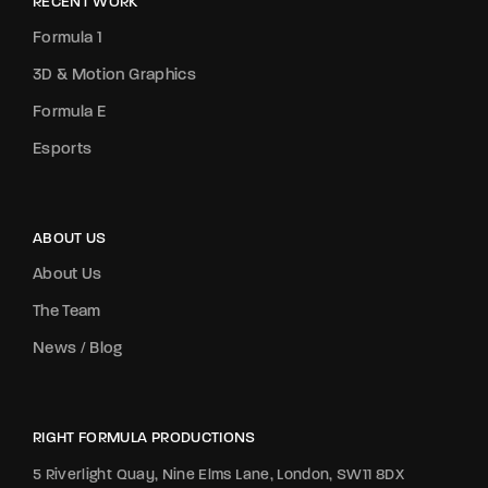
RECENT WORK
Formula 1
3D & Motion Graphics
Formula E
Esports
ABOUT US
About Us
The Team
News / Blog
RIGHT FORMULA PRODUCTIONS
5 Riverlight Quay, Nine Elms Lane, London, SW11 8DX