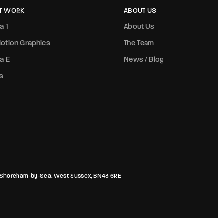
T WORK
ABOUT US
a 1
About Us
otion Graphics
The Team
a E
News / Blog
s
rk, Shoreham-by-Sea, West Sussex, BN43 6RE