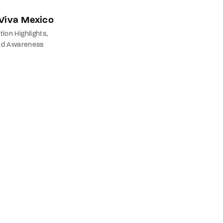
 Viva Mexico
tion Highlights
nd Awareness