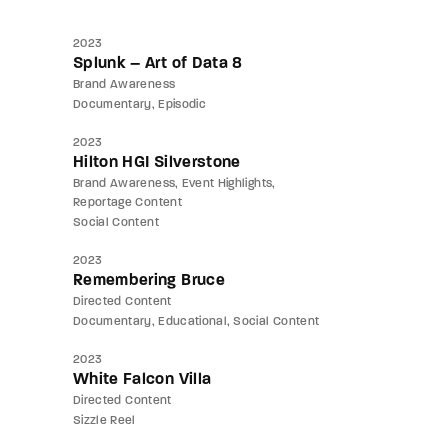
2023
Splunk – Art of Data 8
Brand Awareness
Documentary
Episodic
2023
Hilton HGI Silverstone
Brand Awareness
Event Highlights
Reportage Content
Social Content
2023
Remembering Bruce
Directed Content
Documentary
Educational
Social Content
2023
White Falcon Villa
Directed Content
Sizzle Reel