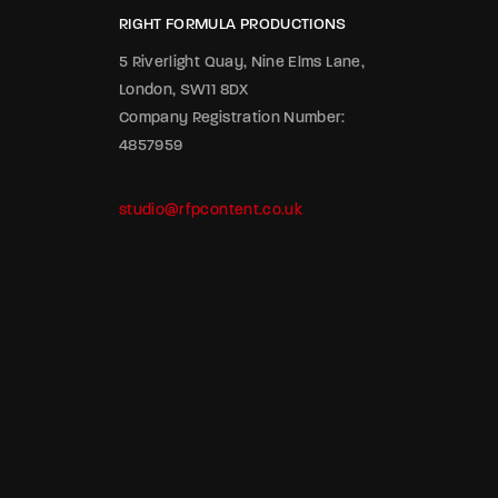
RIGHT FORMULA PRODUCTIONS
5 Riverlight Quay, Nine Elms Lane,
London, SW11 8DX
Company Registration Number:
4857959
studio@rfpcontent.co.uk