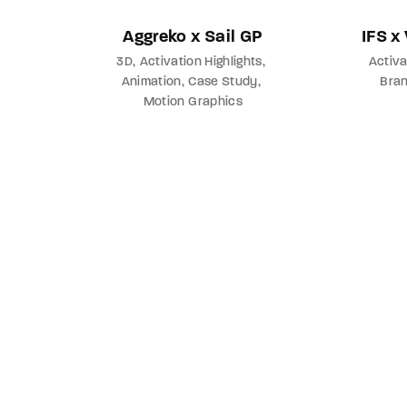
Aggreko x Sail GP
IFS x
3D
Activation Highlights
Activa
Animation
Case Study
Bra
Motion Graphics