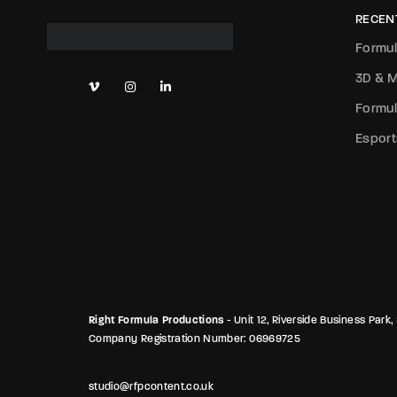
RECEN
Formul
3D & M
Formul
Esport
Right Formula Productions
- Unit 12, Riverside Business Pa
Company Registration Number: 06969725
studio@rfpcontent.co.uk