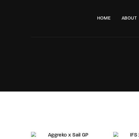
HOME
ABOUT
e, London, SW11 8DX