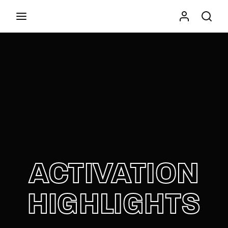
Movie, TV Show, Filmmakers and Film Studio WordPress
Theme.
Press Enter / Return to begin your search or hit
ESC to close
ACTIVATION
HIGHLIGHTS