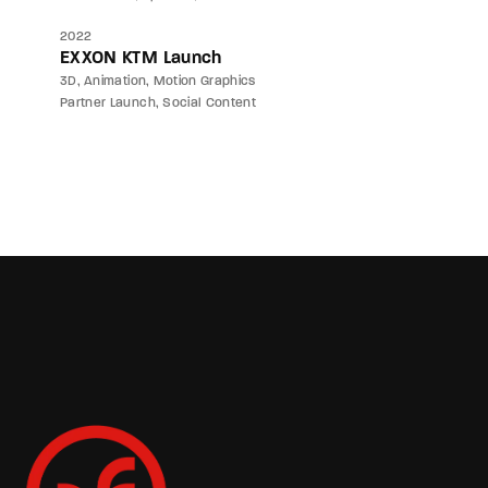
2022
EXXON KTM Launch
3D
Animation
Motion Graphics
Partner Launch
Social Content