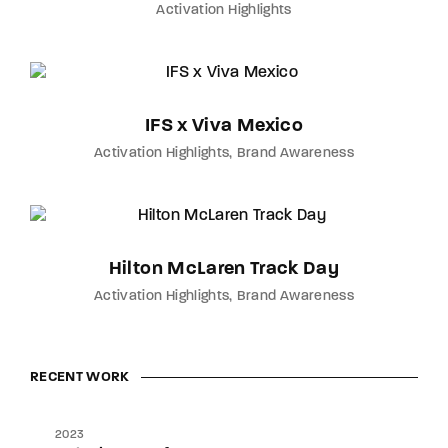
Activation Highlights
IFS x Viva Mexico
Activation Highlights
Brand Awareness
Hilton McLaren Track Day
Activation Highlights
Brand Awareness
RECENT WORK
2023