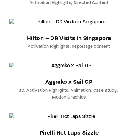
Activation Highlights
Directed Content
Hilton – DR Visits in Singapore
Activation Highlights
Reportage Content
Aggreko x Sail GP
3D
Activation Highlights
Animation
Case Study
Motion Graphics
Pirelli Hot Laps Sizzle