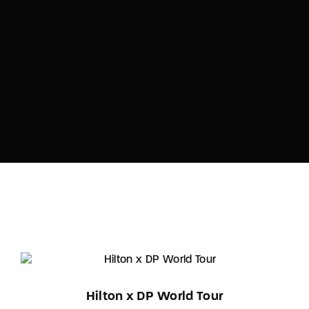
Hilton x DP World Tour