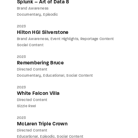
Splunk – Art of Data 8
Brand Awareness
Documentary
Episodic
2023
Hilton HGI Silverstone
Brand Awareness
Event Highlights
Reportage Content
Social Content
2023
Remembering Bruce
Directed Content
Documentary
Educational
Social Content
2023
White Falcon Villa
Directed Content
Sizzle Reel
2023
McLaren Triple Crown
Directed Content
Educational
Episodic
Social Content