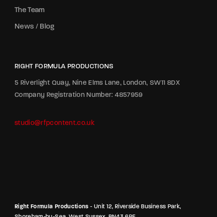
The Team
News / Blog
RIGHT FORMULA PRODUCTIONS
5 Riverlight Quay, Nine Elms Lane, London, SW11 8DX
Company Registration Number: 4857959
studio@rfpcontent.co.uk
Right Formula Productions
- Unit 12, Riverside Business Park,
Shoreham-by-Sea, West Sussex, BN43 6RE