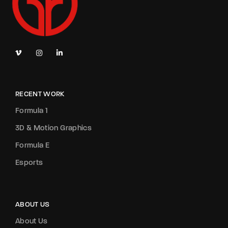
RECENT WORK
Formula 1
3D & Motion Graphics
Formula E
Esports
ABOUT US
About Us