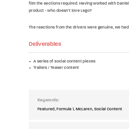
film the sections required.
Having worked with Daniel
product - who doesn’t love Lego?
The reactions from the drivers were genuine, we had
Deliverables
A series of social content pieces
Trailers / Teaser content
Keywords
Featured
Formula 1
McLaren
Social Content