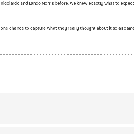
 Ricciardo and Lando Norris before, we knew exactly what to expect
 one chance to capture what they really thought about it so all cam