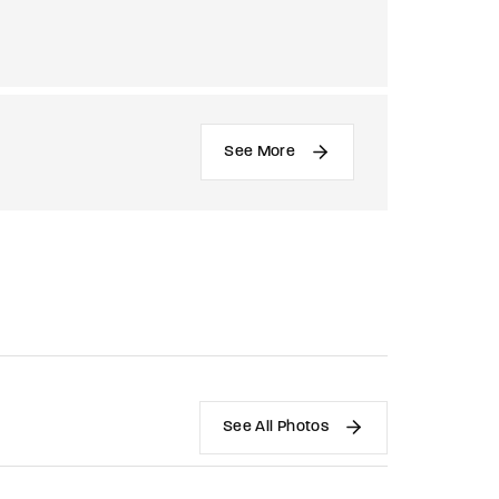
See More
See All Photos