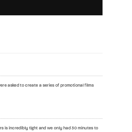
00:02:46
re asked to create a series of promotional films
s is incredibly tight and we only had 30 minutes to