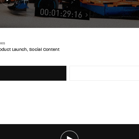
pes
oduct Launch
Social Content