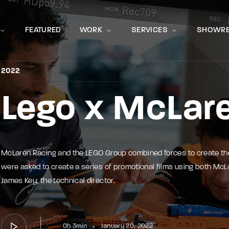
Movie, 
FEATURED
WORK
SERVICES
SHOWRE
2022
Lego x McLar
Press Enter / Return to begin your search or hit ESC to close
McLaren Racing and the LEGO Group combined forces to create t
were asked to create a series of promotional films using both McLa
James Key, the technical director.
0h 3min
January 20, 2022