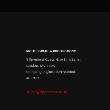
RIGHT FORMULA PRODUCTIONS
5 Riverlight Quay, Nine Elms Lane,
London, SW11 8DX
Company Registration Number:
4857959
studio@rfpcontent.co.uk