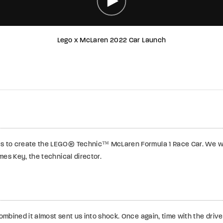
Lego x McLaren 2022 Car Launch
s to create the LEGO® Technic™ McLaren Formula 1 Race Car.
We we
es Key, the technical director.
bined it almost sent us into shock. Once again, time with the driver