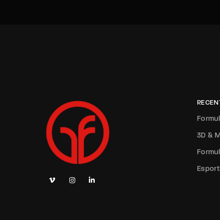
RECEN
Formul
3D & M
Formul
Esport