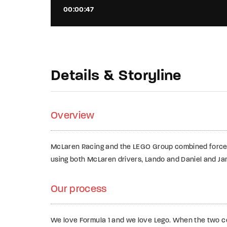
00:00:47
Details & Storyline
Overview
McLaren Racing and the LEGO Group combined force
using both McLaren drivers, Lando and Daniel and Jam
Our process
We love Formula 1 and we love Lego. When the two com