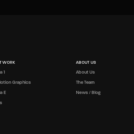
T WORK
ABOUT US
a 1
About Us
otion Graphics
The Team
a E
News / Blog
s