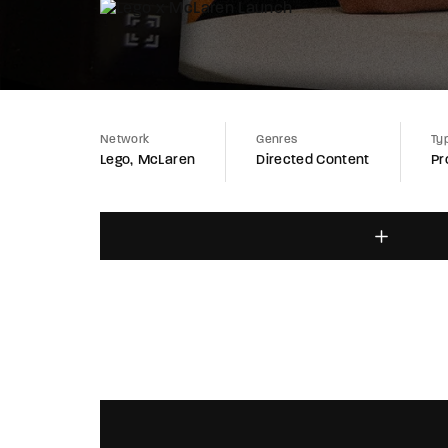
Network
Genres
Ty
Lego
McLaren
Directed Content
Pr