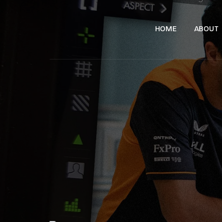
HOME
ABOUT