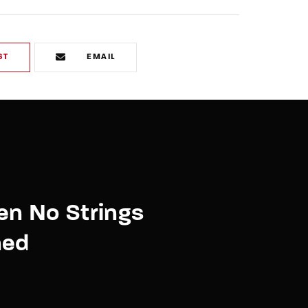
ST
EMAIL
en No Strings
hed