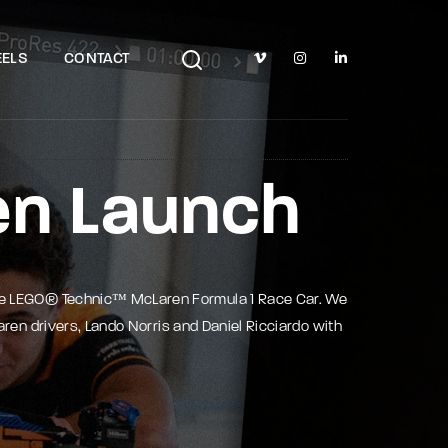
TV Show, Filmmakers and Film Studio WordPress Theme.
ELS
CONTACT
en Launch
he LEGO® Technic™ McLaren Formula 1 Race Car. We
ren drivers, Lando Norris and Daniel Ricciardo with