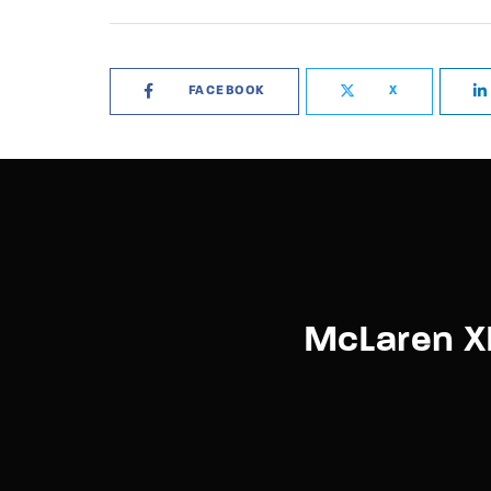
FACEBOOK
X
McLaren X