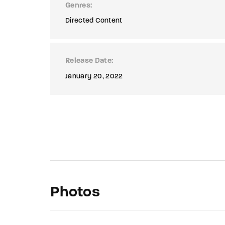
Genres
Directed Content
Release Date
January 20, 2022
Photos