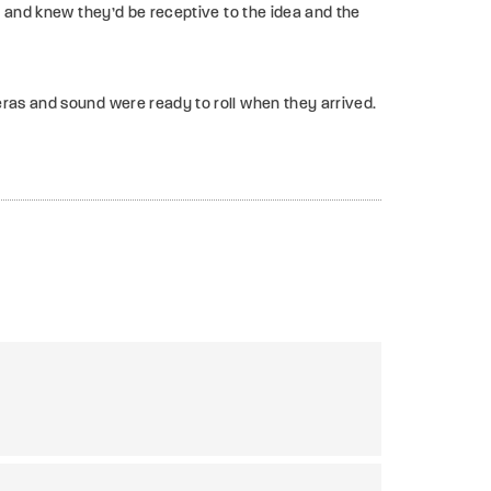
 and knew they’d be receptive to the idea and the
eras and sound were ready to roll when they arrived.