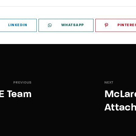
LINKEDIN
WHATSAPP
PINTERE
PREVIOUS
NEXT
E Team
McLar
Attac