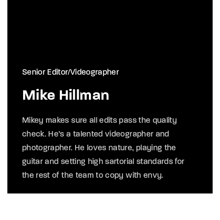
Senior Editor/Videographer
Mike Hillman
Mikey makes sure all edits pass the quality
check. He’s a talented videographer and
photographer. He loves nature, playing the
guitar and setting high sartorial standards for
the rest of the team to copy with envy.