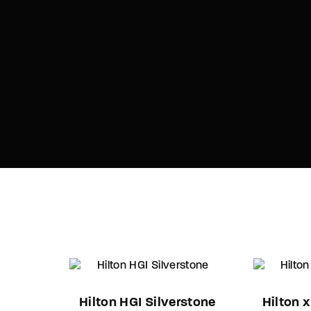
Hilton HGI Silverstone
Hilton 