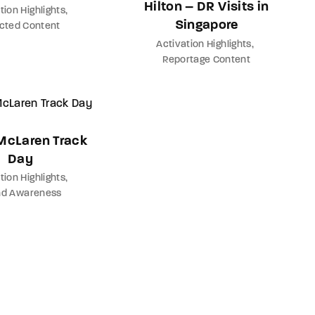
Hilton – DR Visits in
tion Highlights
Singapore
ected Content
Activation Highlights
Reportage Content
 McLaren Track
Day
tion Highlights
nd Awareness