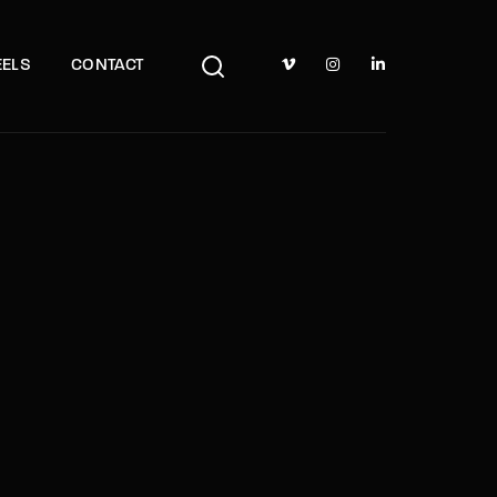
TV Show, Filmmakers and Film Studio WordPress Theme.
ELS
CONTACT