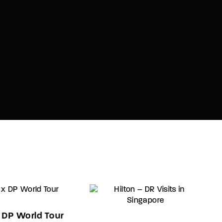
x DP World Tour