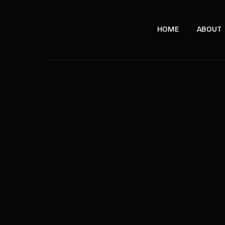
HOME
ABOUT
e, London, SW11 8DX