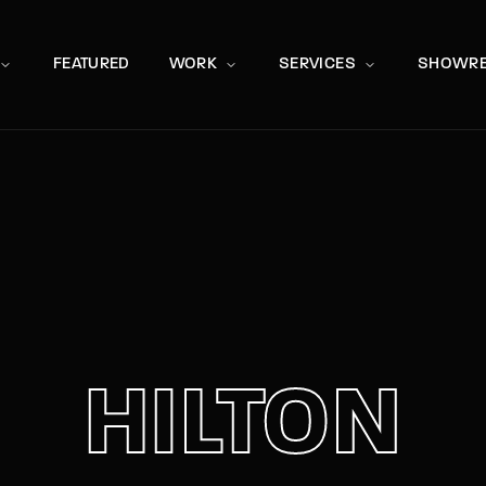
Movie, 
FEATURED
WORK
SERVICES
SHOWRE
Press Enter / Return to begin your search or hit ESC to close
HILTON