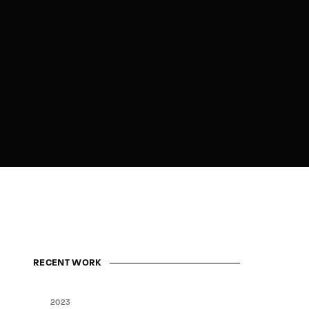
RECENT WORK
2023