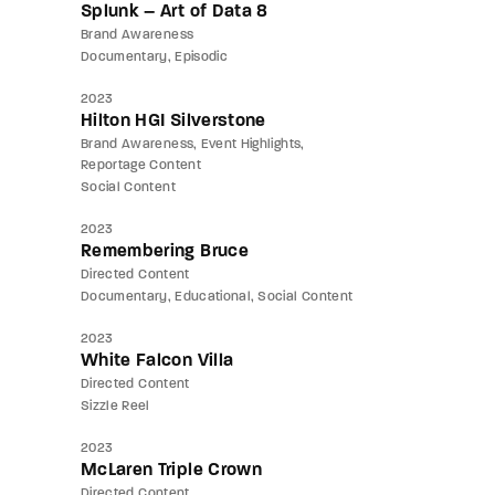
Splunk – Art of Data 8
Brand Awareness
Documentary
Episodic
2023
Hilton HGI Silverstone
Brand Awareness
Event Highlights
Reportage Content
Social Content
2023
Remembering Bruce
Directed Content
Documentary
Educational
Social Content
2023
White Falcon Villa
Directed Content
Sizzle Reel
2023
McLaren Triple Crown
Directed Content