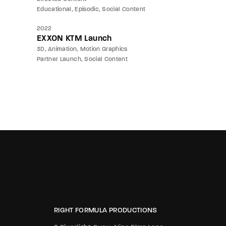
Educational
Episodic
Social Content
2022
EXXON KTM Launch
3D
Animation
Motion Graphics
Partner Launch
Social Content
RIGHT FORMULA PRODUCTIONS