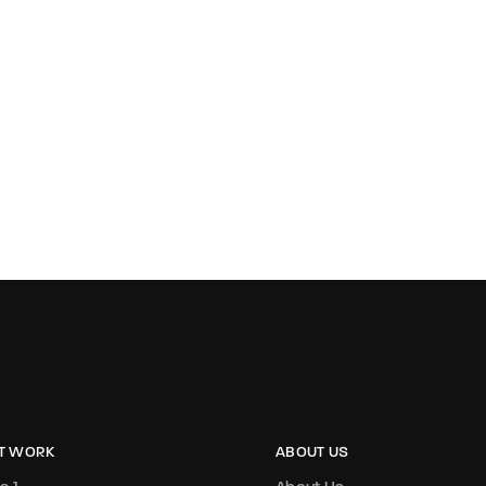
T WORK
ABOUT US