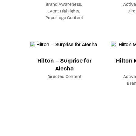
Brand Awareness
Activa
Event Highlights
Dir
Reportage Content
Hilton – Surprise for
Hilton
Alesha
Directed Content
Activa
Bra