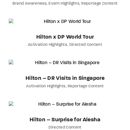
Brand Awareness
Event Highlights
Reportage Content
Hilton x DP World Tour
Activation Highlights
Directed Content
Hilton – DR Visits in Singapore
Activation Highlights
Reportage Content
Hilton – Surprise for Alesha
Directed Content