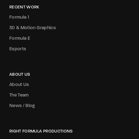
RECENT WORK
Formula 1
3D & Motion Graphics
Formula E
Esports
ABOUT US
About Us
The Team
News / Blog
RIGHT FORMULA PRODUCTIONS