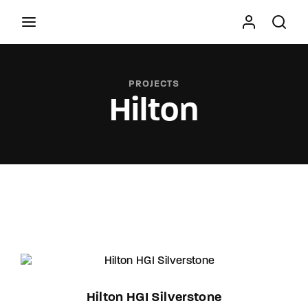
Movie, TV Show, Filmmakers and Film Studio WordPress
Theme.
PROJECTS
Hilton
Press Enter / Return to begin your search or hit
ESC to close
Hilton HGI Silverstone