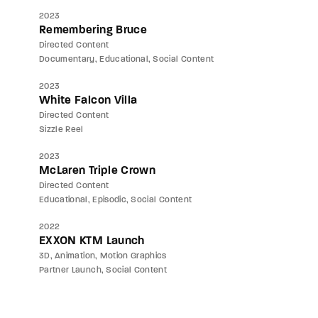
2023
Remembering Bruce
Directed Content
Documentary
Educational
Social Content
2023
White Falcon Villa
Directed Content
Sizzle Reel
2023
McLaren Triple Crown
Directed Content
Educational
Episodic
Social Content
2022
EXXON KTM Launch
3D
Animation
Motion Graphics
Partner Launch
Social Content