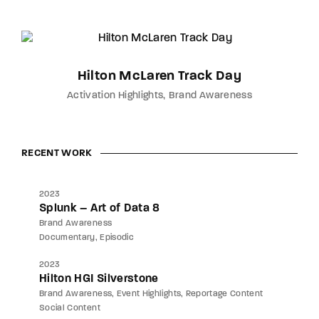
Hilton McLaren Track Day
Activation Highlights
Brand Awareness
RECENT WORK
2023
Splunk – Art of Data 8
Brand Awareness
Documentary
Episodic
2023
Hilton HGI Silverstone
Brand Awareness
Event Highlights
Reportage Content
Social Content