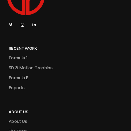
RECENT WORK
Formula 1
3D & Motion Graphics
Formula E
Esports
ABOUT US
About Us