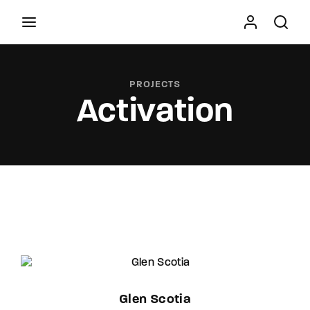
Movie, TV Show, Filmmakers and Film Studio WordPress
Theme.
PROJECTS
Activation
Press Enter / Return to begin your search or hit
ESC to close
Glen Scotia