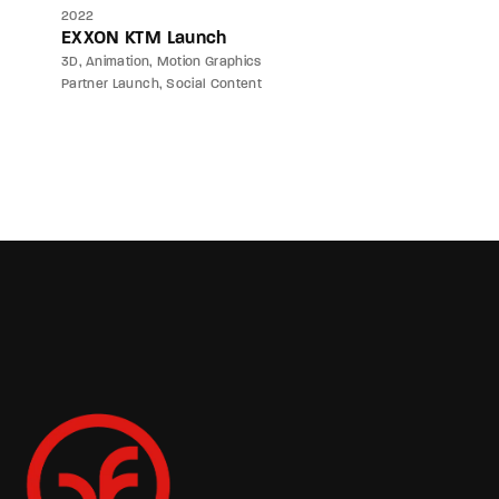
2022
EXXON KTM Launch
3D
Animation
Motion Graphics
Partner Launch
Social Content