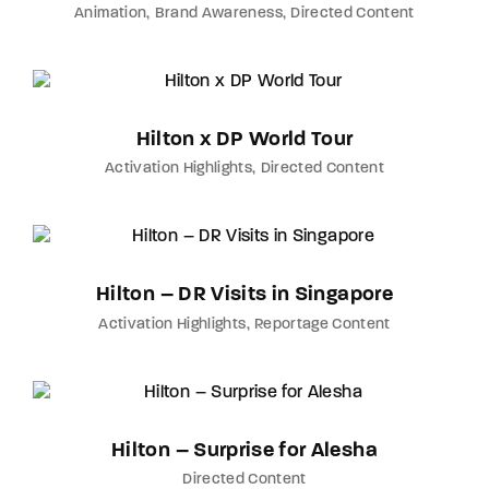
Animation
Brand Awareness
Directed Content
Hilton x DP World Tour
Activation Highlights
Directed Content
Hilton – DR Visits in Singapore
Activation Highlights
Reportage Content
Hilton – Surprise for Alesha
Directed Content