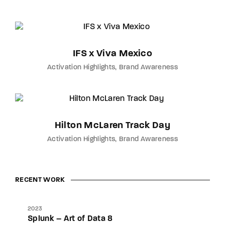
IFS x Viva Mexico
Activation Highlights
Brand Awareness
Hilton McLaren Track Day
Activation Highlights
Brand Awareness
RECENT WORK
2023
Splunk – Art of Data 8