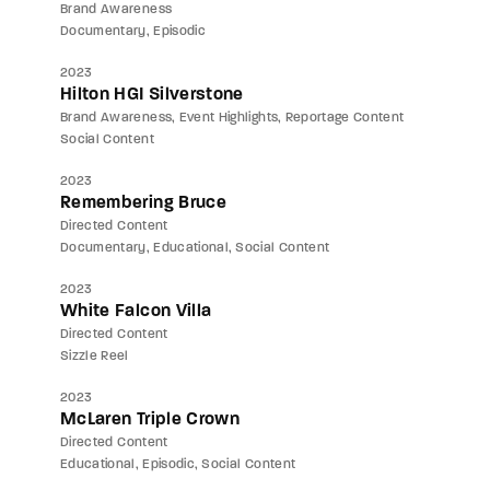
Brand Awareness
Documentary
Episodic
2023
Hilton HGI Silverstone
Brand Awareness
Event Highlights
Reportage Content
Social Content
2023
Remembering Bruce
Directed Content
Documentary
Educational
Social Content
2023
White Falcon Villa
Directed Content
Sizzle Reel
2023
McLaren Triple Crown
Directed Content
Educational
Episodic
Social Content