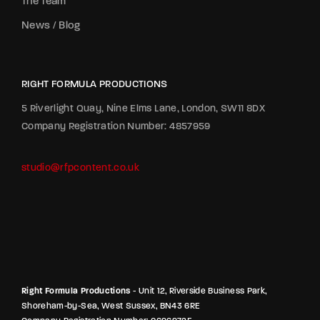
The Team
News / Blog
RIGHT FORMULA PRODUCTIONS
5 Riverlight Quay, Nine Elms Lane, London, SW11 8DX
Company Registration Number: 4857959
studio@rfpcontent.co.uk
Right Formula Productions
- Unit 12, Riverside Business Park,
Shoreham-by-Sea, West Sussex, BN43 6RE