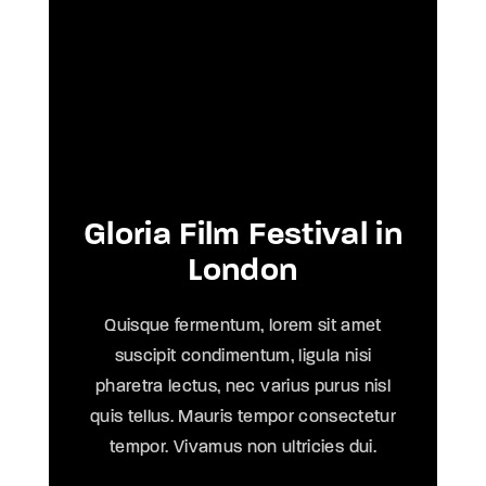
Gloria Film Festival in
London
Quisque fermentum, lorem sit amet
suscipit condimentum, ligula nisi
pharetra lectus, nec varius purus nisl
quis tellus. Mauris tempor consectetur
tempor. Vivamus non ultricies dui.