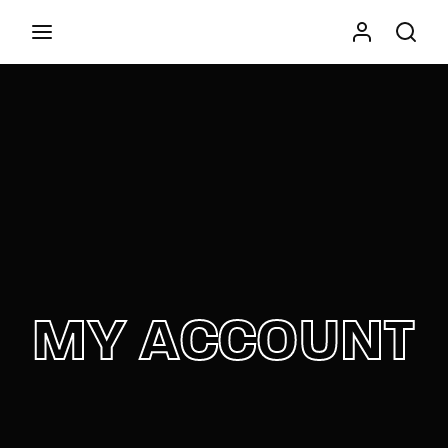
Movie, TV Show, Filmmakers and Film Studio WordPress
Theme.
Press Enter / Return to begin your search or hit
ESC to close
MY ACCOUNT