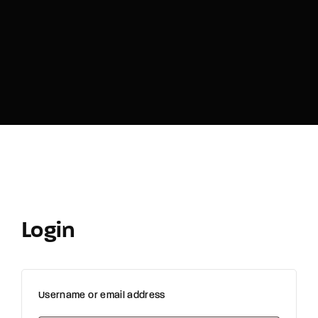
Login
Username or email address