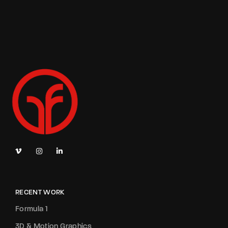
RECENT WORK
Formula 1
3D & Motion Graphics