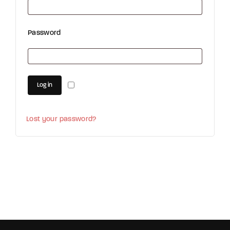
Password
Log in
Lost your password?