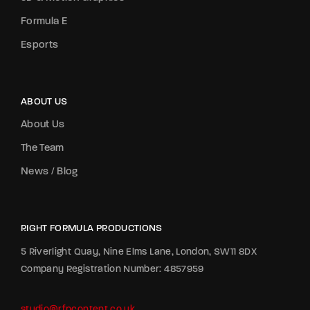
Formula E
Esports
ABOUT US
About Us
The Team
News / Blog
RIGHT FORMULA PRODUCTIONS
5 Riverlight Quay, Nine Elms Lane, London, SW11 8DX
Company Registration Number: 4857959
studio@rfpcontent.co.uk