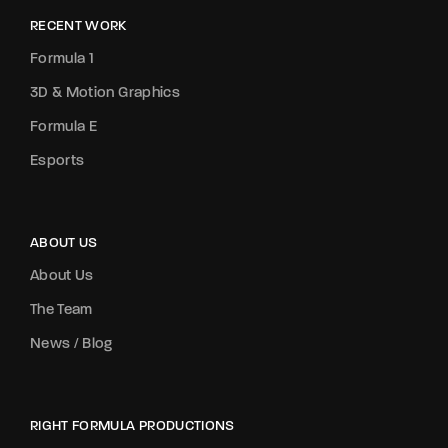
RECENT WORK
Formula 1
3D & Motion Graphics
Formula E
Esports
ABOUT US
About Us
The Team
News / Blog
RIGHT FORMULA PRODUCTIONS