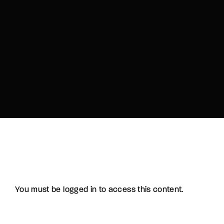
You must be logged in to access this content.