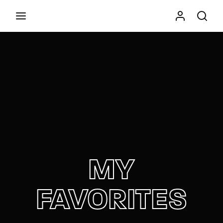
Movie, TV Show, Filmmakers and Film Studio WordPress
Theme.
Press Enter / Return to begin your search or hit
ESC to close
MY
FAVORITES