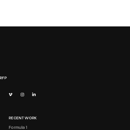
RECENT WORK
Formula 1