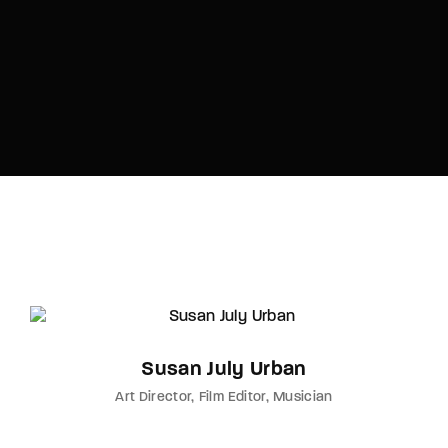
Susan July Urban
Art Director
Film Editor
Musician