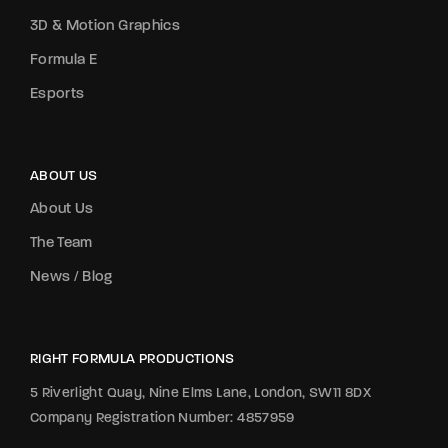
3D & Motion Graphics
Formula E
Esports
ABOUT US
About Us
The Team
News / Blog
RIGHT FORMULA PRODUCTIONS
5 Riverlight Quay, Nine Elms Lane, London, SW11 8DX
Company Registration Number: 4857959