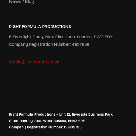
News / Blog
RIGHT FORMULA PRODUCTIONS
5 Riverlight Quay, Nine Elms Lane, London, SW11 8DX
Company Registration Number: 4857959
studio@rfpcontent.co.uk
Right Formula Productions
- Unit 12, Riverside Business Park,
Shoreham-by-Sea, West Sussex, BN43 6RE
Company Registration Number: 06969725