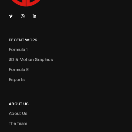
RECENT WORK
Formula 1
3D & Motion Graphics
Formula E
Esports
ABOUT US
About Us
The Team