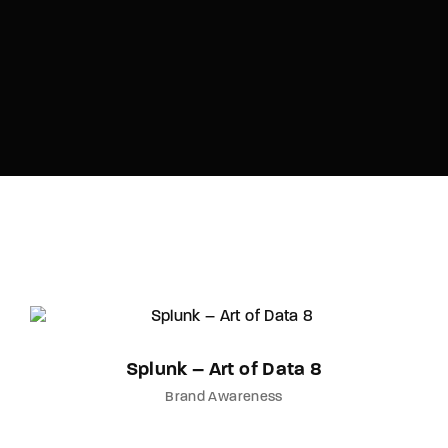
Splunk – Art of Data 8
Brand Awareness