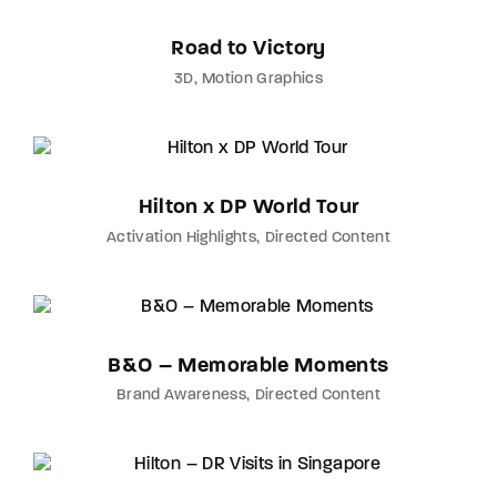
Road to Victory
3D
Motion Graphics
Hilton x DP World Tour
Activation Highlights
Directed Content
B&O – Memorable Moments
Brand Awareness
Directed Content