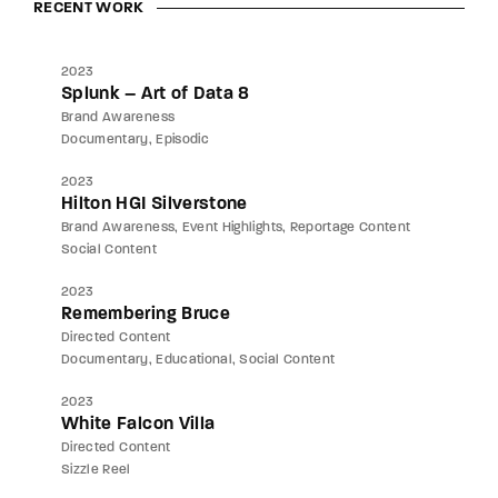
RECENT WORK
2023
Splunk – Art of Data 8
Brand Awareness
Documentary
Episodic
2023
Hilton HGI Silverstone
Brand Awareness
Event Highlights
Reportage Content
Social Content
2023
Remembering Bruce
Directed Content
Documentary
Educational
Social Content
2023
White Falcon Villa
Directed Content
Sizzle Reel