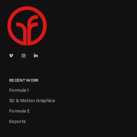
RECENT WORK
Formula 1
3D & Motion Graphics
Formula E
Esports