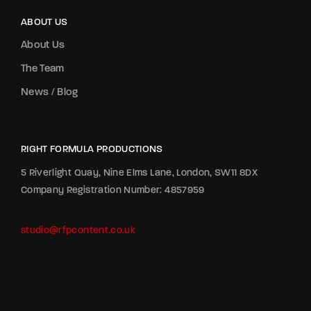
ABOUT US
About Us
The Team
News / Blog
RIGHT FORMULA PRODUCTIONS
5 Riverlight Quay, Nine Elms Lane, London, SW11 8DX
Company Registration Number: 4857959
studio@rfpcontent.co.uk