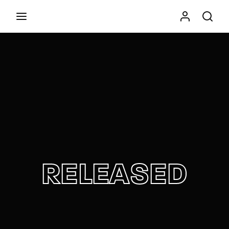
Movie, TV Show, Filmmakers and Film Studio WordPress
Theme.
Press Enter / Return to begin your search or hit
ESC to close
RELEASED