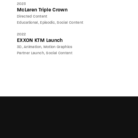
2023
McLaren Triple Crown
Directed Content
Educational
Episodic
Social Content
2022
EXXON KTM Launch
3D
Animation
Motion Graphics
Partner Launch
Social Content