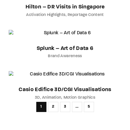
Hilton – DR Visits in Singapore
Activation Highlights
Reportage Content
Splunk – Art of Data 6
Brand Awareness
Casio Edifice 3D/CGI Visualisations
3D
Animation
Motion Graphics
1
2
3
…
5