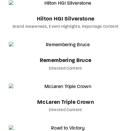
Hilton HGI Silverstone
Brand Awareness
Event Highlights
Reportage Content
Remembering Bruce
Directed Content
McLaren Triple Crown
Directed Content