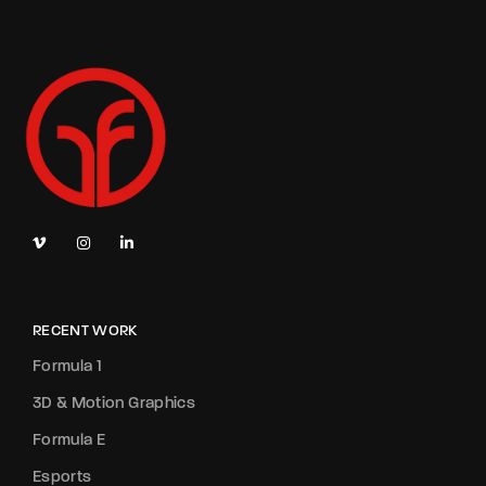
RECENT WORK
Formula 1
3D & Motion Graphics
Formula E
Esports