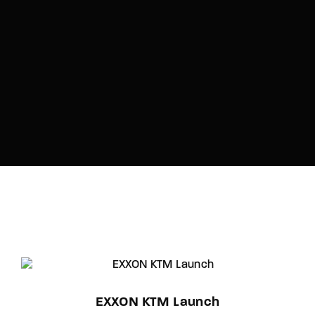
EXXON KTM Launch