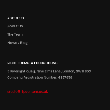
ABOUT US
About Us
The Team
News / Blog
RIGHT FORMULA PRODUCTIONS
5 Riverlight Quay, Nine Elms Lane, London, SW11 8DX
Company Registration Number: 4857959
studio@rfpcontent.co.uk