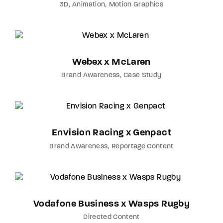
3D
Animation
Motion Graphics
Webex x McLaren
Brand Awareness
Case Study
Envision Racing x Genpact
Brand Awareness
Reportage Content
Vodafone Business x Wasps Rugby
Directed Content