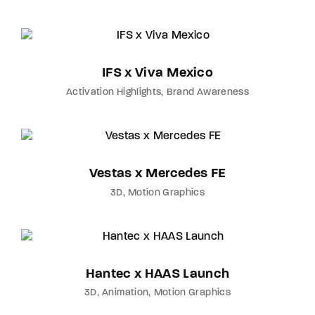
IFS x Viva Mexico
Activation Highlights
Brand Awareness
Vestas x Mercedes FE
3D
Motion Graphics
Hantec x HAAS Launch
3D
Animation
Motion Graphics