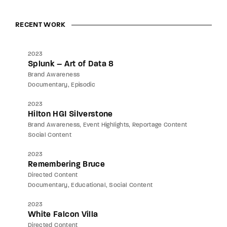
RECENT WORK
2023
Splunk – Art of Data 8
Brand Awareness
Documentary
Episodic
2023
Hilton HGI Silverstone
Brand Awareness
Event Highlights
Reportage Content
Social Content
2023
Remembering Bruce
Directed Content
Documentary
Educational
Social Content
2023
White Falcon Villa
Directed Content