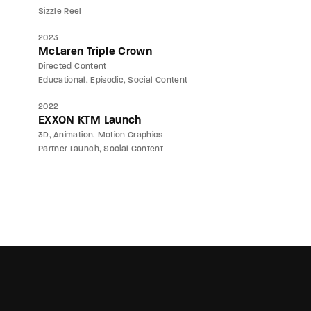
Sizzle Reel
2023
McLaren Triple Crown
Directed Content
Educational
Episodic
Social Content
2022
EXXON KTM Launch
3D
Animation
Motion Graphics
Partner Launch
Social Content