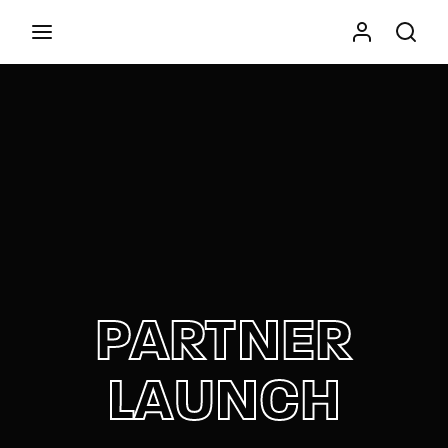
Movie, TV Show, Filmmakers and Film Studio WordPress
Theme.
Press Enter / Return to begin your search or hit
ESC to close
PARTNER
LAUNCH