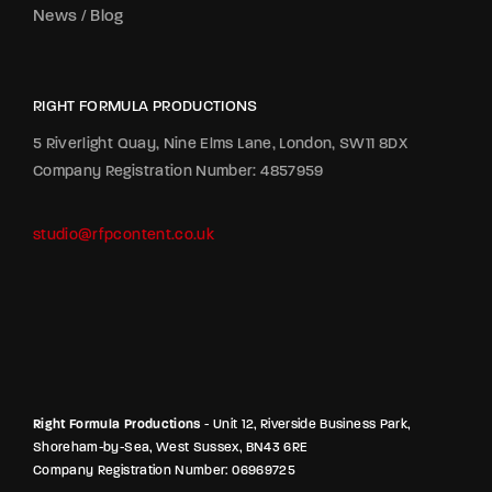
News / Blog
RIGHT FORMULA PRODUCTIONS
5 Riverlight Quay, Nine Elms Lane, London, SW11 8DX
Company Registration Number: 4857959
studio@rfpcontent.co.uk
Right Formula Productions
- Unit 12, Riverside Business Park,
Shoreham-by-Sea, West Sussex, BN43 6RE
Company Registration Number: 06969725