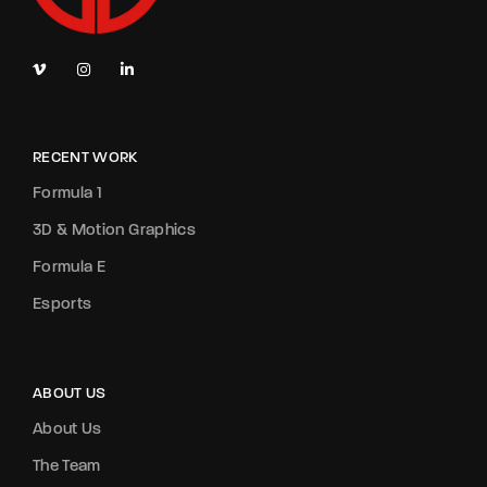
RECENT WORK
Formula 1
3D & Motion Graphics
Formula E
Esports
ABOUT US
About Us
The Team