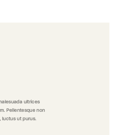
 malesuada ultrices
orem. Pellentesque non
, luctus ut purus.