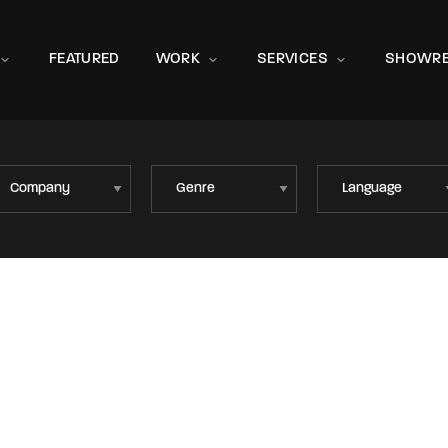
Movie, 
FEATURED
WORK
SERVICES
SHOWRE
Press Enter / Return to begin your search or hit ESC to close