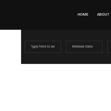
HOME
ABOUT
e, London, SW11 8DX