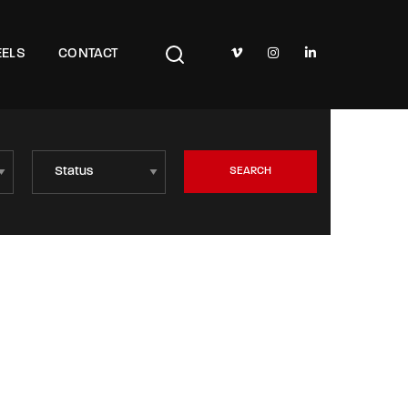
TV Show, Filmmakers and Film Studio WordPress Theme.
ELS
CONTACT
SEARCH