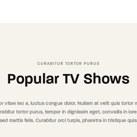
CURABITUR TORTOR PURUS
Popular TV Shows
tor vitae leo a, luctus congue dolor. Nullam at velit quis tortor
rabitur tortor purus, tempor in dignissim eget, convallis in l
d mattis felis. Curabitur orci turpis, pharetra in tristique quis