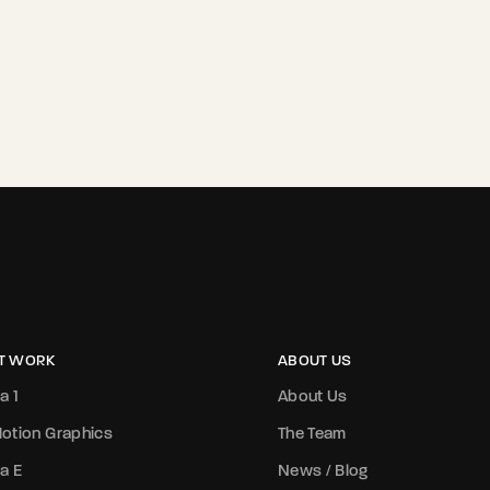
T WORK
ABOUT US
a 1
About Us
otion Graphics
The Team
a E
News / Blog