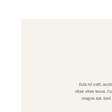
Duis mi velit, auc
vitae vitae lacus. Cu
magna est. Sed se