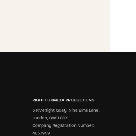
RIGHT FORMULA PRODUCTIONS
5 Riverlight Quay, Nine Elms Lane,
London, SW11 8DX
Company Registration Number:
4857959