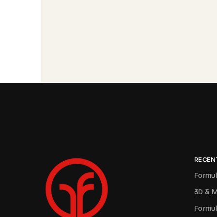
RECEN
Formul
3D & M
Formul