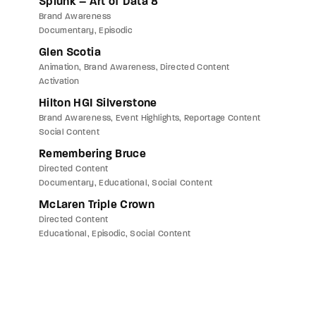
Splunk – Art of Data 8
Brand Awareness
Documentary
Episodic
Glen Scotia
Animation
Brand Awareness
Directed Content
Activation
Hilton HGI Silverstone
Brand Awareness
Event Highlights
Reportage Content
Social Content
Remembering Bruce
Directed Content
Documentary
Educational
Social Content
McLaren Triple Crown
Directed Content
Educational
Episodic
Social Content