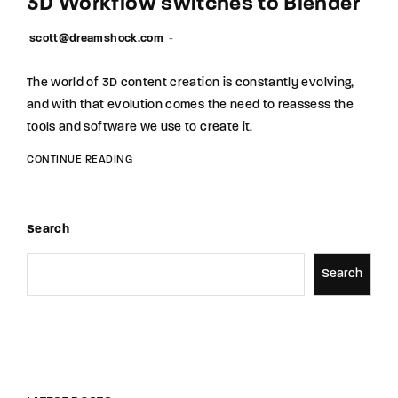
3D Workflow switches to Blender
scott@dreamshock.com
The world of 3D content creation is constantly evolving,
and with that evolution comes the need to reassess the
tools and software we use to create it.
CONTINUE READING
Search
Search