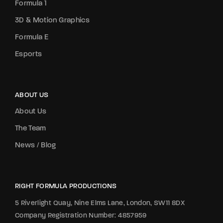
Formula 1
3D & Motion Graphics
Formula E
Esports
ABOUT US
About Us
The Team
News / Blog
RIGHT FORMULA PRODUCTIONS
5 Riverlight Quay, Nine Elms Lane, London, SW11 8DX
Company Registration Number: 4857959