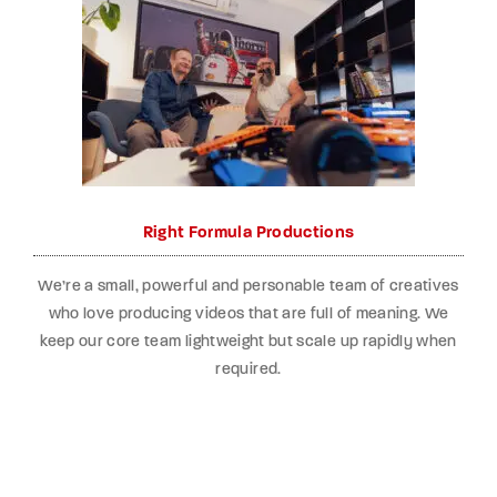
Right Formula Productions
We’re a small, powerful and personable team of creatives
who love producing videos that are full of meaning. We
keep our core team lightweight but scale up rapidly when
required.