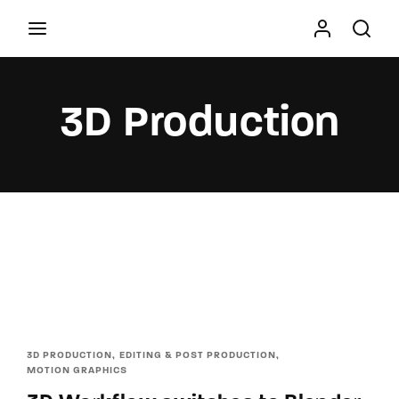
Movie, TV Show, Filmmakers and Film Studio WordPress
Theme.
3D Production
Press Enter / Return to begin your search or hit
ESC to close
3D PRODUCTION
EDITING & POST PRODUCTION
MOTION GRAPHICS