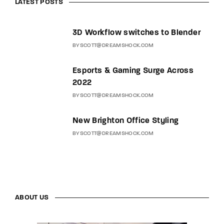
LATEST POSTS
3D Workflow switches to Blender
BY
SCOTT@DREAMSHOCK.COM
Esports & Gaming Surge Across
2022
BY
SCOTT@DREAMSHOCK.COM
New Brighton Office Styling
BY
SCOTT@DREAMSHOCK.COM
ABOUT US