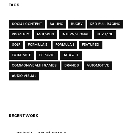
TAGS
SOCIAL CONTENT
SAILING
RUGBY
RED BULL RACING
PROPERTY
MCLAREN
INTERNATIONAL
HERITAGE
GOLF
FORMULA E
FORMULA 1
FEATURED
EXTREME E
ESPORTS
DATA & IT
COMMONWEALTH GAMES
BRANDS
AUTOMOTIVE
AUDIO VISUAL
RECENT WORK