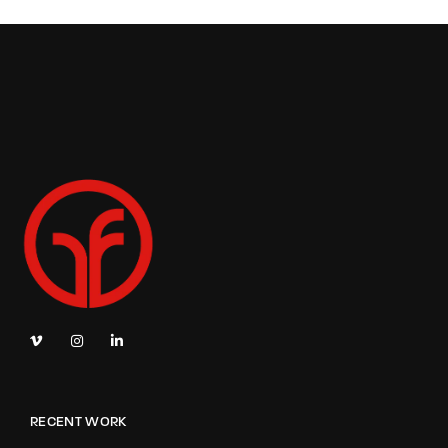
RECENT WORK