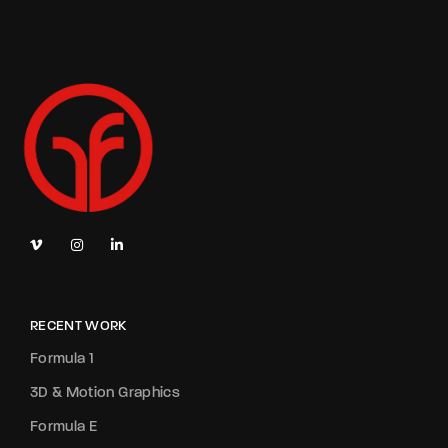
RECENT WORK
Formula 1
3D & Motion Graphics
Formula E