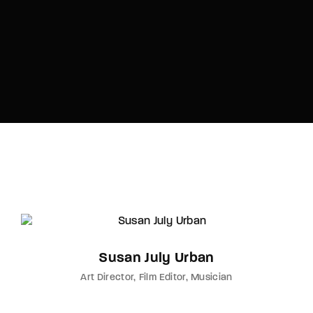
Susan July Urban
Art Director
Film Editor
Musician