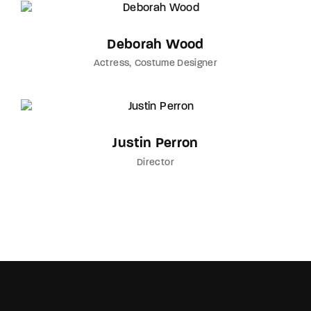
Deborah Wood
Actress
Costume Designer
Justin Perron
Director