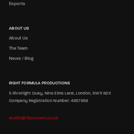
Esports
ABOUT US
About Us
The Team
News / Blog
RIGHT FORMULA PRODUCTIONS
5 Riverlight Quay, Nine Elms Lane, London, SW11 8DX
Company Registration Number: 4857959
studio@rfpcontent.co.uk