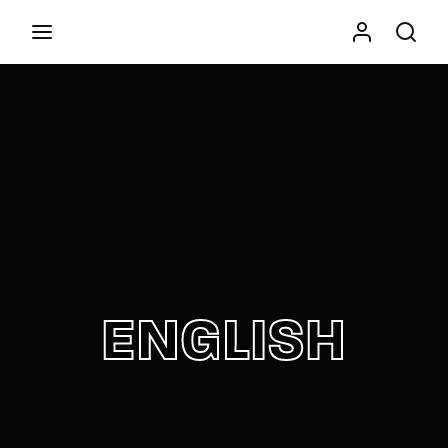
Movie, TV Show, Filmmakers and Film Studio WordPress
Theme.
Press Enter / Return to begin your search or hit
ESC to close
ENGLISH