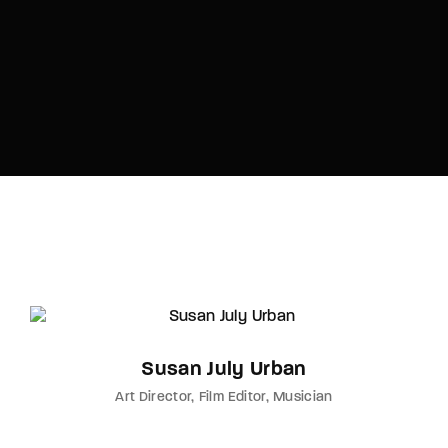
Susan July Urban
Art Director
Film Editor
Musician