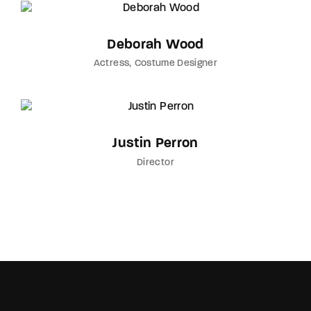
Deborah Wood
Actress
Costume Designer
Justin Perron
Director