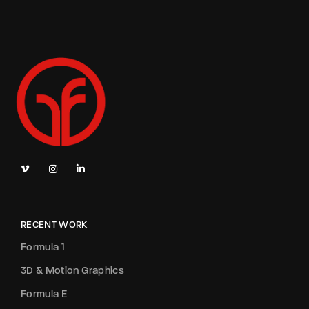
RECENT WORK
Formula 1
3D & Motion Graphics
Formula E