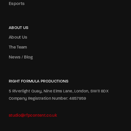
Esports
ABOUT US
About Us
The Team
News / Blog
RIGHT FORMULA PRODUCTIONS
5 Riverlight Quay, Nine Elms Lane, London, SW11 8DX
Company Registration Number: 4857959
studio@rfpcontent.co.uk