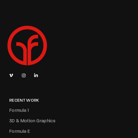
RECENT WORK
Formula 1
3D & Motion Graphics
Formula E