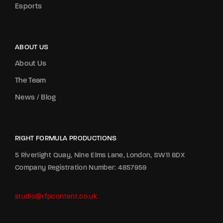
Esports
ABOUT US
About Us
The Team
News / Blog
RIGHT FORMULA PRODUCTIONS
5 Riverlight Quay, Nine Elms Lane, London, SW11 8DX
Company Registration Number: 4857959
studio@rfpcontent.co.uk