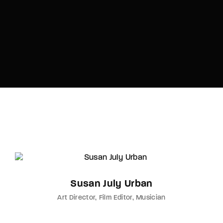
Susan July Urban
Art Director
Film Editor
Musician