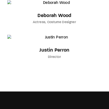
Deborah Wood
Actress
Costume Designer
Justin Perron
Director