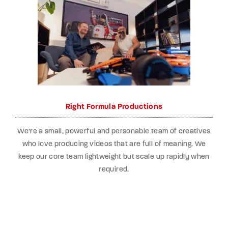
Right Formula Productions
We’re a small, powerful and personable team of creatives
who love producing videos that are full of meaning. We
keep our core team lightweight but scale up rapidly when
required.