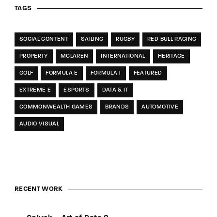
TAGS
SOCIAL CONTENT
SAILING
RUGBY
RED BULL RACING
PROPERTY
MCLAREN
INTERNATIONAL
HERITAGE
GOLF
FORMULA E
FORMULA 1
FEATURED
EXTREME E
ESPORTS
DATA & IT
COMMONWEALTH GAMES
BRANDS
AUTOMOTIVE
AUDIO VISUAL
RECENT WORK