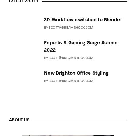
LATEST POSTS
3D Workflow switches to Blender
BY
SCOTT@DREAMSHOCK.COM
Esports & Gaming Surge Across
2022
BY
SCOTT@DREAMSHOCK.COM
New Brighton Office Styling
BY
SCOTT@DREAMSHOCK.COM
ABOUT US