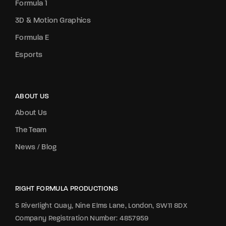
Formula 1
3D & Motion Graphics
Formula E
Esports
ABOUT US
About Us
The Team
News / Blog
RIGHT FORMULA PRODUCTIONS
5 Riverlight Quay, Nine Elms Lane, London, SW11 8DX
Company Registration Number: 4857959