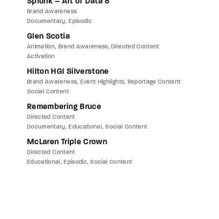
Splunk – Art of Data 8
Brand Awareness
Documentary
Episodic
Glen Scotia
Animation
Brand Awareness
Directed Content
Activation
Hilton HGI Silverstone
Brand Awareness
Event Highlights
Reportage Content
Social Content
Remembering Bruce
Directed Content
Documentary
Educational
Social Content
McLaren Triple Crown
Directed Content
Educational
Episodic
Social Content