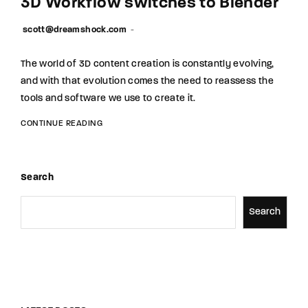
3D Workflow switches to Blender
scott@dreamshock.com
The world of 3D content creation is constantly evolving,
and with that evolution comes the need to reassess the
tools and software we use to create it.
CONTINUE READING
Search
Search