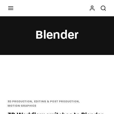
Movie, TV Show, Filmmakers and Film Studio WordPress
Theme.
Blender
Press Enter / Return to begin your search or hit
ESC to close
3D PRODUCTION
EDITING & POST PRODUCTION
MOTION GRAPHICS