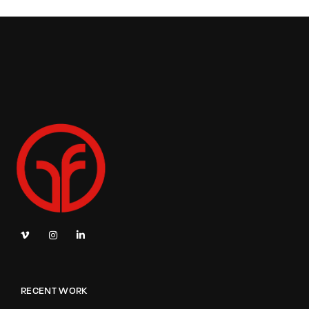
RECENT WORK