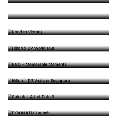
SHOWREEL: Formula 1
Road to Victory
3D
Motion Graphics
Hilton x DP World Tour
Activation Highlights
Directed Content
B&O – Memorable Moments
Brand Awareness
Directed Content
Hilton – DR Visits in Singapore
Activation Highlights
Reportage Content
Splunk – Art of Data 6
Brand Awareness
EXXON KTM Launch
3D
Animation
Motion Graphics
Casio Edifice 3D/CGI Visualisations