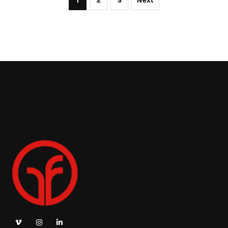
1
2
3
Next