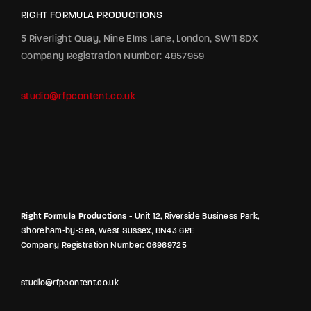
RIGHT FORMULA PRODUCTIONS
5 Riverlight Quay, Nine Elms Lane, London, SW11 8DX
Company Registration Number: 4857959
studio@rfpcontent.co.uk
Right Formula Productions
- Unit 12, Riverside Business Park,
Shoreham-by-Sea, West Sussex, BN43 6RE
Company Registration Number: 06969725
studio@rfpcontent.co.uk