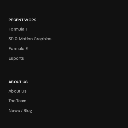
RECENT WORK
Formula 1
3D & Motion Graphics
Formula E
Esports
ABOUT US
About Us
The Team
News / Blog