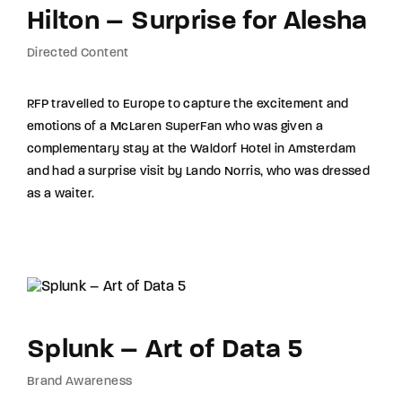
Hilton – Surprise for Alesha
Directed Content
RFP travelled to Europe to capture the excitement and
emotions of a McLaren SuperFan who was given a
complementary stay at the Waldorf Hotel in Amsterdam
and had a surprise visit by Lando Norris, who was dressed
as a waiter.
Splunk – Art of Data 5
Brand Awareness