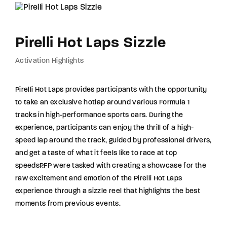
Pirelli Hot Laps Sizzle
Activation Highlights
Pirelli Hot Laps provides participants with the opportunity
to take an exclusive hotlap around various Formula 1
tracks in high-performance sports cars. During the
experience, participants can enjoy the thrill of a high-
speed lap around the track, guided by professional drivers,
and get a taste of what it feels like to race at top
speedsRFP were tasked with creating a showcase for the
raw excitement and emotion of the Pirelli Hot Laps
experience through a sizzle reel that highlights the best
moments from previous events.