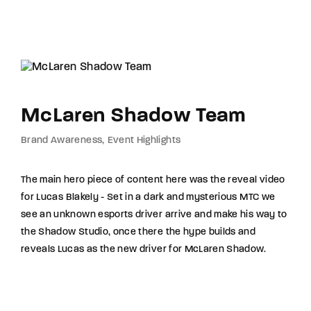
McLaren Shadow Team
Brand Awareness
Event Highlights
The main hero piece of content here was the reveal video
for Lucas Blakely - Set in a dark and mysterious MTC we
see an unknown esports driver arrive and make his way to
the Shadow Studio, once there the hype builds and
reveals Lucas as the new driver for McLaren Shadow.