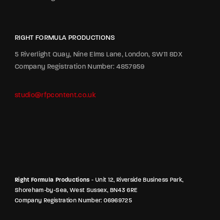
RIGHT FORMULA PRODUCTIONS
5 Riverlight Quay, Nine Elms Lane, London, SW11 8DX
Company Registration Number: 4857959
studio@rfpcontent.co.uk
Right Formula Productions
- Unit 12, Riverside Business Park,
Shoreham-by-Sea, West Sussex, BN43 6RE
Company Registration Number: 06969725