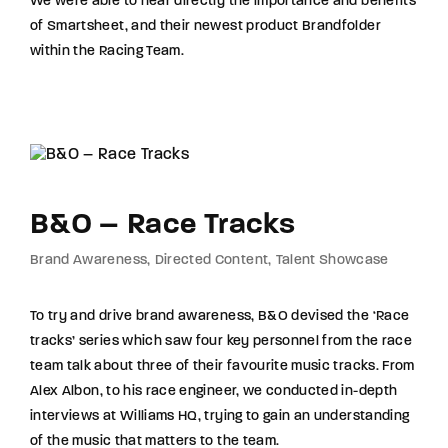
We were able to hear directly the importance and benefits
of Smartsheet, and their newest product Brandfolder
within the Racing Team.
B&O – Race Tracks
Brand Awareness
Directed Content
Talent Showcase
To try and drive brand awareness, B&O devised the ‘Race
tracks’ series which saw four key personnel from the race
team talk about three of their favourite music tracks. From
Alex Albon, to his race engineer, we conducted in-depth
interviews at Williams HQ, trying to gain an understanding
of the music that matters to the team.