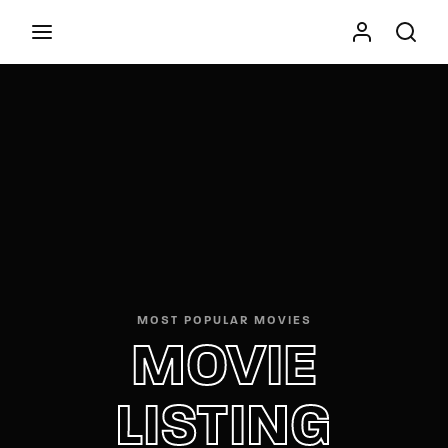
Movie, TV Show, Filmmakers and Film Studio WordPress
Theme.
Press Enter / Return to begin your search or hit
ESC to close
MOST POPULAR MOVIES
MOVIE
LISTING