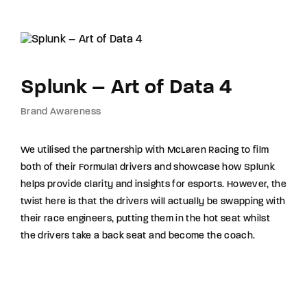
Splunk – Art of Data 4
Brand Awareness
We utilised the partnership with McLaren Racing to film
both of their Formula1 drivers and showcase how Splunk
helps provide clarity and insights for esports. However, the
twist here is that the drivers will actually be swapping with
their race engineers, putting them in the hot seat whilst
the drivers take a back seat and become the coach.