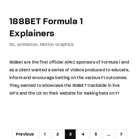
188BET Formula 1
Explainers
3D
Animation
Motion Graphics
188Bet are the first official APAC sponsors of Formula 1 and
as a client wanted a series of videos produced to educate,
inform and encourage betting on the various F1 outcomes.
They wanted to showcase the 188BET trackside in live
GP’s and the UX on their website for making bets on F1
Previous
1
2
3
4
5
…
7