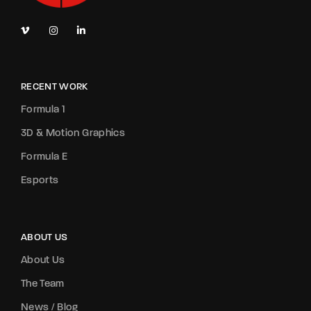
RECENT WORK
Formula 1
3D & Motion Graphics
Formula E
Esports
ABOUT US
About Us
The Team
News / Blog