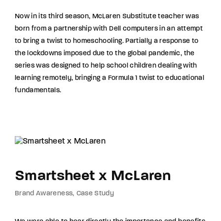
Now in its third season, McLaren Substitute teacher was
born from a partnership with Dell computers in an attempt
to bring a twist to homeschooling. Partially a response to
the lockdowns imposed due to the global pandemic, the
series was designed to help school children dealing with
learning remotely, bringing a Formula 1 twist to educational
fundamentals.
Smartsheet x McLaren
Brand Awareness
Case Study