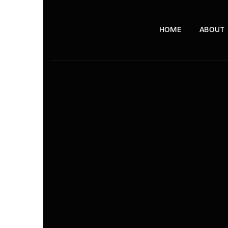
HOME
ABOUT