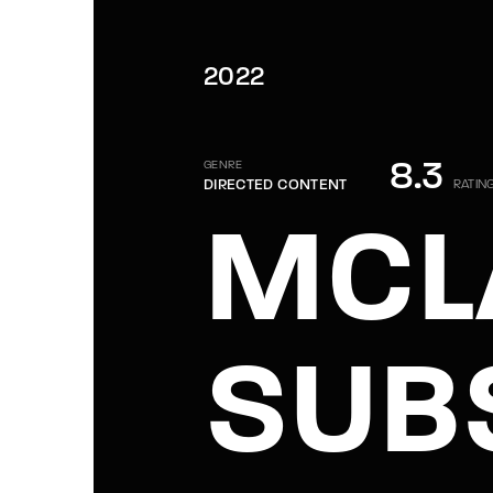
2022
8.3
GENRE
DIRECTED CONTENT
RATIN
MCL
SUB