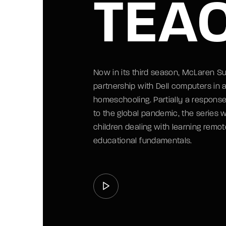
TEA
Now in its third season, McLaren S
partnership with Dell computers in a
homeschooling. Partially a respons
to the global pandemic, the series 
children dealing with learning remote
educational fundamentals.