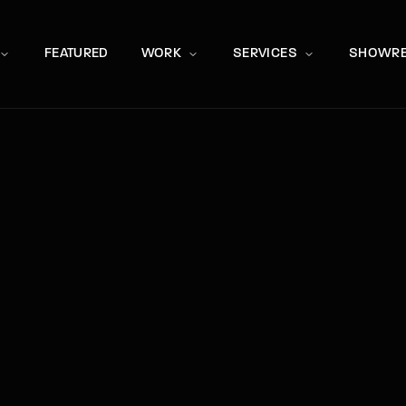
Movie, 
FEATURED
WORK
SERVICES
SHOWRE
Press Enter / Return to begin your search or hit ESC to close