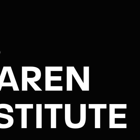
G
AREN
STITUTE