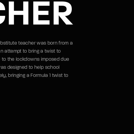
CHER
ubstitute teacher was born from a
n attempt to bring a twist to
e to the lockdowns imposed due
was designed to help school
ly, bringing a Formula 1 twist to