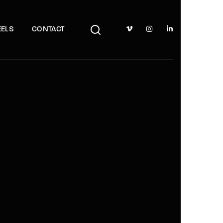
TV Show, Filmmakers and Film Studio WordPress Theme.
ELS
CONTACT