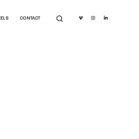
TV Show, Filmmakers and Film Studio WordPress Theme.
ELS
CONTACT
adow Studio Launch
 Highlights