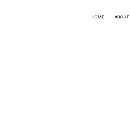
HOME
ABOUT
McLaren Engage
Brand Awareness
Directed Content