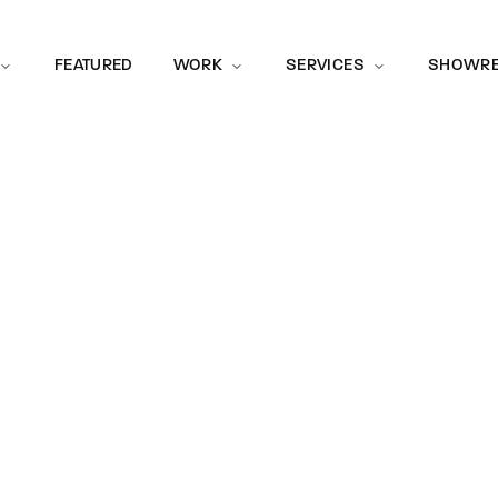
Movie, 
FEATURED
WORK
SERVICES
SHOWRE
McLaren Sh
Brand Awareness
Event
Press Enter / Return to begin your search or hit ESC to close