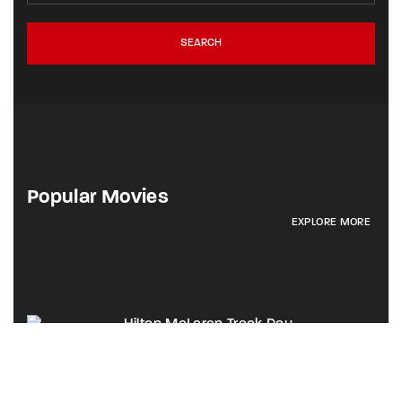
SEARCH
Popular Movies
EXPLORE MORE
Hilton McLaren Track Day
Activation Highlights
Brand Awareness
B