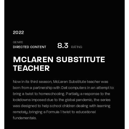
2022
GENRE
8.3
DIRECTED CONTENT
RATING
MCLAREN SUBSTITUTE
TEACHER
Now in its third season, McLaren Substitute teacher was
born from a partnership with Dell computers in an attempt to
bring a twist to homeschooling. Partially a response to the
lockdowns imposed due to the global pandemic, the series
was designed to help school children dealing with learning
remotely, bringing a Formula 1 twist to educational
fundamentals.