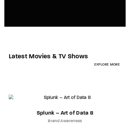
Latest Movies & TV Shows
EXPLORE MORE
Splunk – Art of Data 8
Brand Awareness