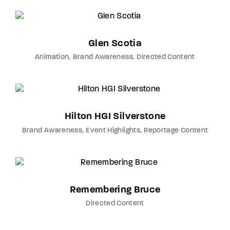
Glen Scotia
Animation
Brand Awareness
Directed Content
Hilton HGI Silverstone
Brand Awareness
Event Highlights
Reportage Content
Remembering Bruce
Directed Content