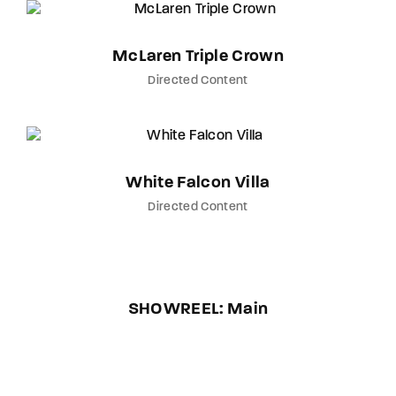
McLaren Triple Crown
Directed Content
White Falcon Villa
Directed Content
SHOWREEL: Main