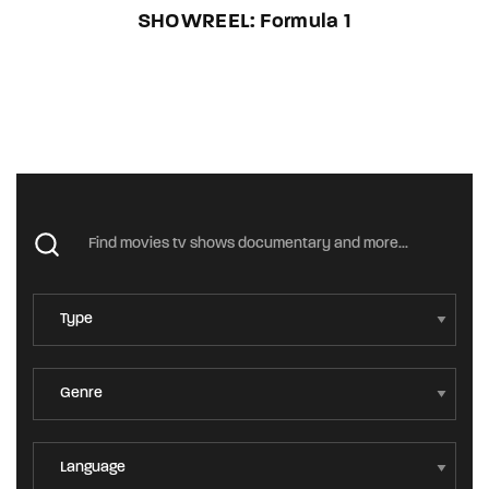
SHOWREEL: Formula 1