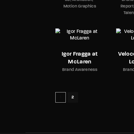
Motion Graphics
Report
Tale
Igor Fragga at
Veloc
McLaren
L
Brand Awareness
Bran
1
2