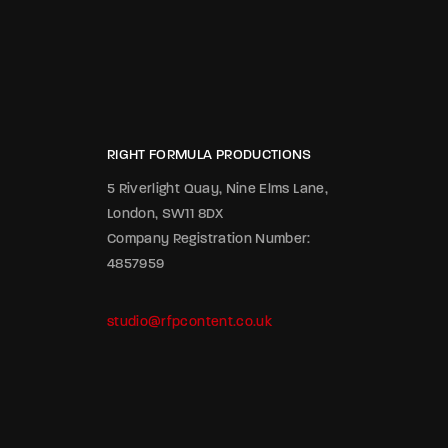
RIGHT FORMULA PRODUCTIONS
5 Riverlight Quay, Nine Elms Lane,
London, SW11 8DX
Company Registration Number:
4857959
studio@rfpcontent.co.uk