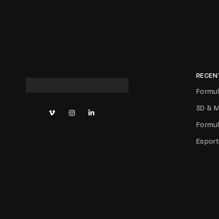
RECEN
Formul
3D & M
Formul
Esport