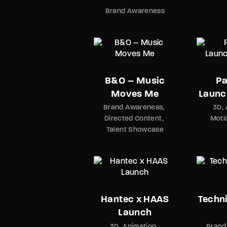
Brand Awareness
B&O – Music
Pa
Moves Me
Launc
Brand Awareness
3D
Directed Content
Moti
Talent Showcase
Hantec x HAAS
Techni
Launch
3D
Animation
Brand