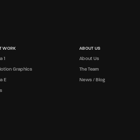
T WORK
ABOUT US
a 1
About Us
otion Graphics
The Team
a E
News / Blog
s