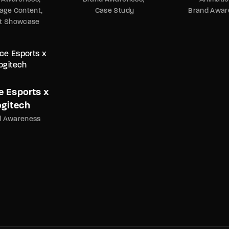
age Content
Case Study
Brand Awar
nt Showcase
e Esports x
ogitech
d Awareness