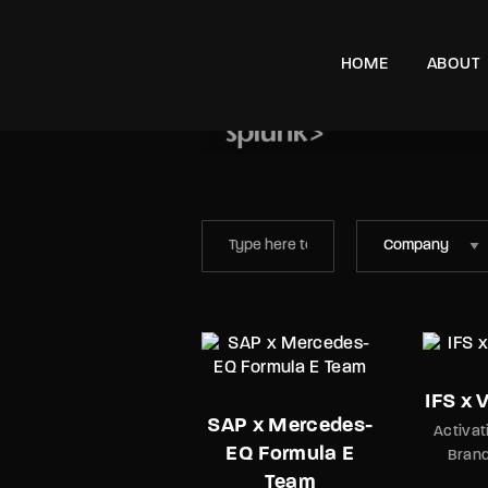
HOME
ABOUT
e, London, SW11 8DX
Splunk – Art of D
Brand Awareness
IFS x 
SAP x Mercedes-
Activat
EQ Formula E
Bran
Team