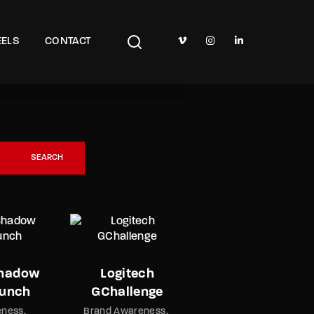
TV Show, Filmmakers and Film Studio WordPress Theme.
ELS
CONTACT
Glen Scotia
Animation
Brand Awaren
Watch the Trailer
SEARCH
Shadow
Logitech
aunch
GChallenge
eness
Brand Awareness