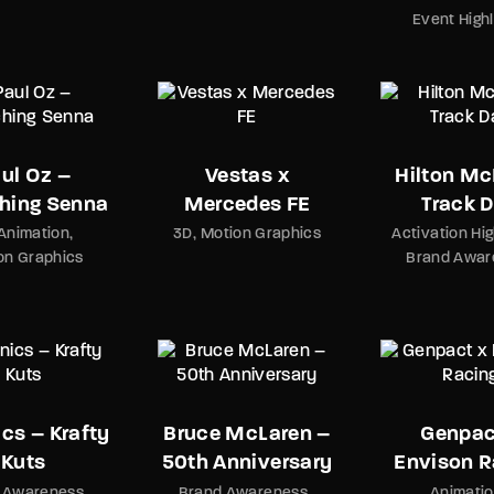
Event Highl
ul Oz –
Vestas x
Hilton Mc
hing Senna
Mercedes FE
Track 
Animation
3D
Motion Graphics
Activation Hig
on Graphics
Brand Awar
cs – Krafty
Bruce McLaren –
Genpac
Kuts
50th Anniversary
Envison R
 Awareness
Brand Awareness
Animati