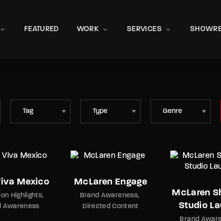
Movie, 
FEATURED
WORK
SERVICES
SHOWRE
ata 8
Press Enter / Return to begin your search or hit ESC to close
Viva Mexico
McLaren Engage
McLaren 
ion Highlights
Brand Awareness
Studio L
d Awareness
Directed Content
Brand Awar