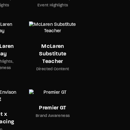
ights
Event Highlights
Laren
McLaren
Day
Substitute
Teacher
hlights
eness
Directed Content
Premier GT
t x
Brand Awareness
acing
on